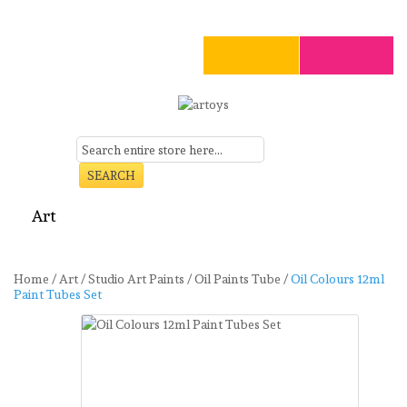
SEARCH
Art
Craft
Stationery
Toys
Seasonal
Clearance
Home
/
Art
/
Studio Art Paints
/
Oil Paints Tube
/
Oil Colours 12ml
Paint Tubes Set