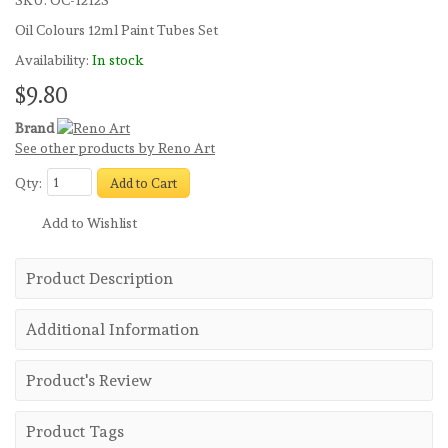
SKU:
OC-1212S
Oil Colours 12ml Paint Tubes Set
Availability:
In stock
$9.80
Brand
See other products by Reno Art
Qty:
Add to Cart
Add to Wishlist
Product Description
Additional Information
Product's Review
Product Tags