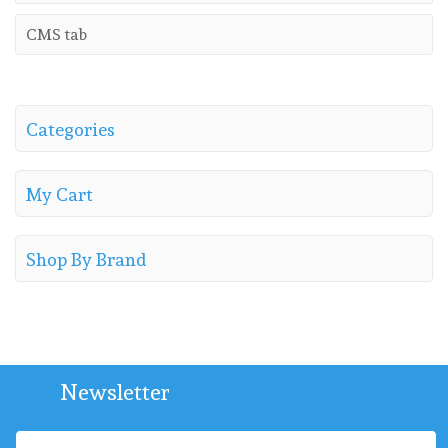
CMS tab
Categories
My Cart
Shop By Brand
Newsletter