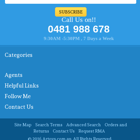
SUBSCRIBE
Call Us on!!
0481 988 678
9:30AM -5:30PM , 7 Days a Week
Categories
Agents
Helpful Links
Follow Me
Contact Us
Site Map
Search Terms
Advanced Search
Orders and
Returns
Contact Us
Request RMA
© 2016 Artoys.com.au. All Rights Reserved.