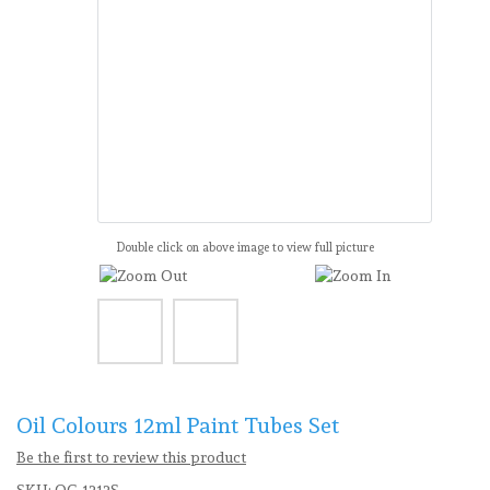
Double click on above image to view full picture
Oil Colours 12ml Paint Tubes Set
Be the first to review this product