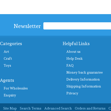
Newsletter
Categories
Helpful Links
Art
About us
Craft
Help Desk
Toys
FAQ
Money back guarantee
Delivery Information
Agents
Shipping Information
For Wholesales
Privacy
Enquiry
Site Map
Search Terms
Advanced Search
Orders and Returns
C