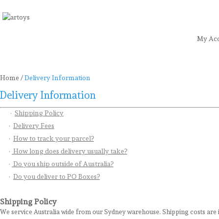
My Ac
Home
Art
Craft
Stationery
Toys
Sea
Home
/
Delivery Information
Delivery Information
·
Shipping Policy
·
Delivery Fees
·
How to track your parcel?
·
How long does delivery usually take?
·
Do you ship outside of Australia?
·
Do you deliver to PO Boxes?
Shipping Policy
We service Australia wide from our Sydney warehouse. Shipping costs are i