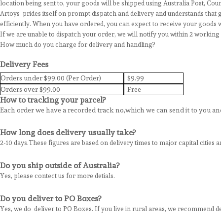
location being sent to, your goods will be shipped using Australia Post, Cou
Artoys prides itself on prompt dispatch and delivery and understands that g
efficiently. When you have ordered, you can expect to receive your goods w
If we are unable to dispatch your order, we will notify you within 2 workin
How much do you charge for delivery and handling?
Delivery Fees
Orders under $99.00 (Per Order)
$9.99
Orders over $99.00
Free
How to tracking your parcel?
Each order we have a recorded track no,which we can send it to you and
How long does delivery usually take?
2-10 days.These figures are based on delivery times to major capital cities a
Do you ship outside of Australia?
Yes, please contect us for more detials.
Do you deliver to PO Boxes?
Yes, we do deliver to PO Boxes. If you live in rural areas, we recommend d