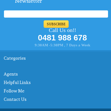
Newsletter
SUBSCRIBE
Call Us on!!
0481 988 678
9:30AM -5:30PM , 7 Days a Week
Categories
Agents
Helpful Links
Follow Me
Contact Us