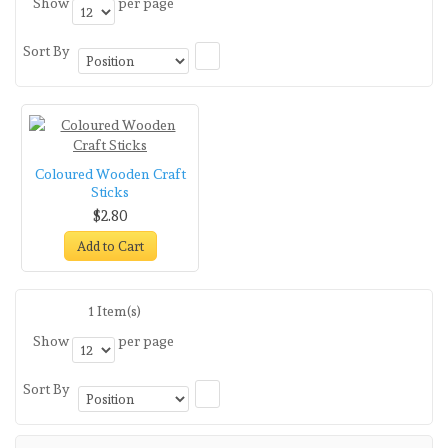
Show
per page
Sort By
Coloured Wooden Craft
Sticks
$2.80
Add to Cart
1 Item(s)
Show
per page
Sort By