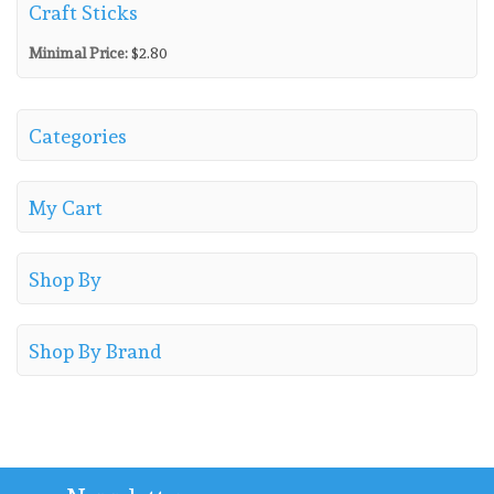
Craft Sticks
Minimal Price:
$
2.80
Categories
My Cart
Shop By
Shop By Brand