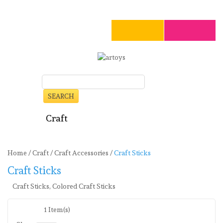
SEARCH
Art
Craft
Stationery
Toys
Seasonal
Clearance
Home
/
Craft
/
Craft Accessories
/
Craft Sticks
Craft Sticks
Craft Sticks, Colored Craft Sticks
1 Item(s)