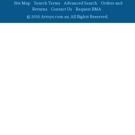
Site Map
Search Terms
Advanced Search
Orders and
Returns
Contact Us
Request RMA
© 2016 Artoys.com.au. All Rights Reserved.