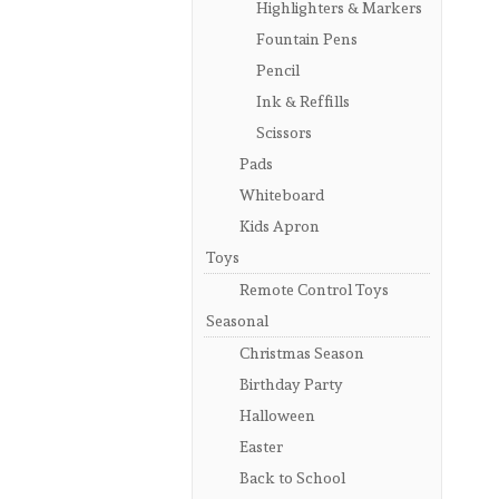
Highlighters & Markers
Fountain Pens
Pencil
Ink & Reffills
Scissors
Pads
Whiteboard
Kids Apron
Toys
Remote Control Toys
Seasonal
Christmas Season
Birthday Party
Halloween
Easter
Back to School