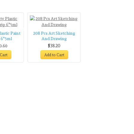
Oil Paints Tube
Washable
astic Paint
208 Pcs Art Sketching
p 6*5ml
And Drawing
$38.20
0.60
 Cart
Add to Cart
Scissors