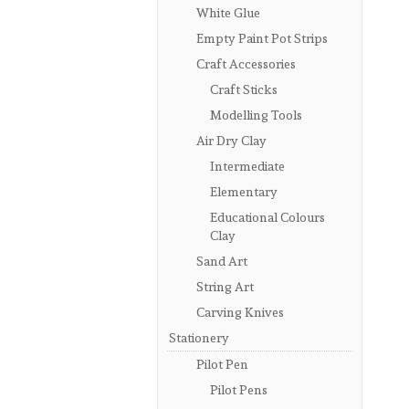
White Glue
Empty Paint Pot Strips
Craft Accessories
Craft Sticks
Modelling Tools
Air Dry Clay
Intermediate
Elementary
Educational Colours
Clay
Sand Art
String Art
Carving Knives
Stationery
Pilot Pen
Pilot Pens