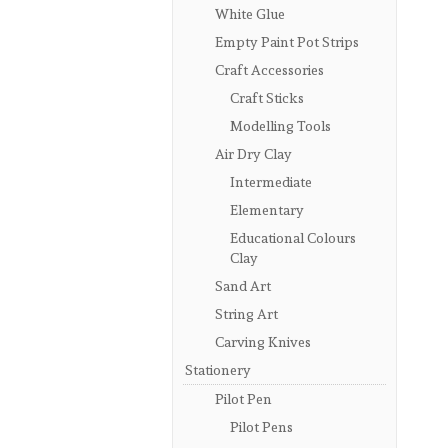
White Glue
Empty Paint Pot Strips
Craft Accessories
Craft Sticks
Modelling Tools
Air Dry Clay
Intermediate
Elementary
Educational Colours
Clay
Sand Art
String Art
Carving Knives
Stationery
Pilot Pen
Pilot Pens