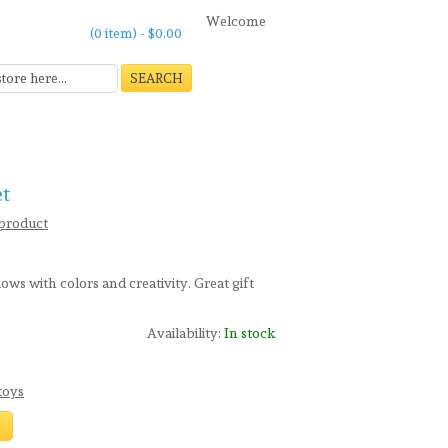
Welcome
(0 item) -
$0.00
SEARCH
et
 product
ows with colors and creativity. Great gift
Availability:
In stock
toys
t