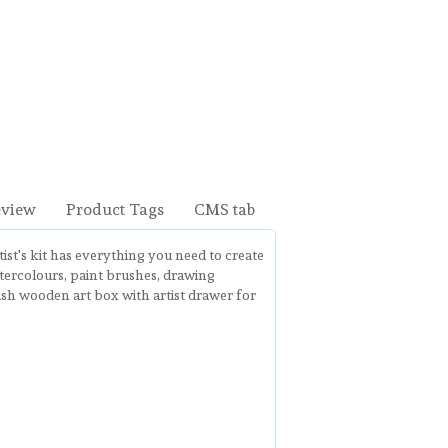
eview
Product Tags
CMS tab
tist's kit has everything you need to create
atercolours, paint brushes, drawing
lish wooden art box with artist drawer for