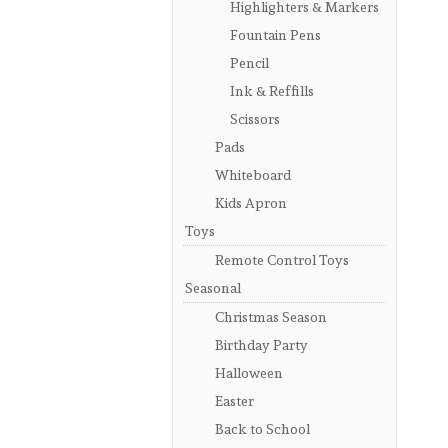
Highlighters & Markers
Fountain Pens
Pencil
Ink & Reffills
Scissors
Pads
Whiteboard
Kids Apron
Toys
Remote Control Toys
Seasonal
Christmas Season
Birthday Party
Halloween
Easter
Back to School