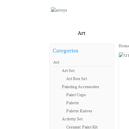
Home
Art
Craft
Stati
Hom
Categories
Sa
New
Art
Art Set
Art Box Set
Painting Accessories
Paint Cups
Palette
Palette Knives
Activity Set
Ceramic Paint Kit