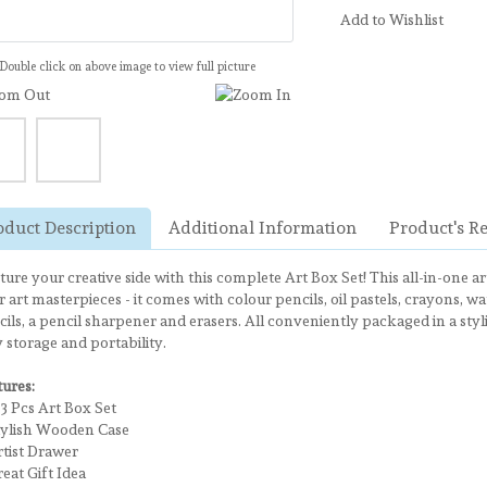
Add to Wishlist
Double click on above image to view full picture
oduct Description
Additional Information
Product's R
ure your creative side with this complete Art Box Set! This all-in-one ar
 art masterpieces - it comes with colour pencils, oil pastels, crayons, w
ils, a pencil sharpener and erasers. All conveniently packaged in a sty
 storage and portability.
tures:
 Pcs Art Box Set
lish Wooden Case
ist Drawer
at Gift Idea