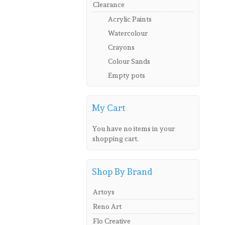
Clearance
Acrylic Paints
Watercolour
Crayons
Colour Sands
Empty pots
My Cart
You have no items in your
shopping cart.
Shop By Brand
Artoys
Reno Art
Flo Creative