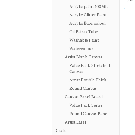
Acrylic paint 100ML
Acrylic Glitter Paint
Acrylic fluor colour
Oil Paints Tube
Washable Paint
Watercolour
Artist Blank Canvas
Value Pack Stretched
Canvas
Artist Double Thick
Round Canvas
Canvas Panel Board
Value Pack Series
Round Canvas Panel
Artist Easel
Craft