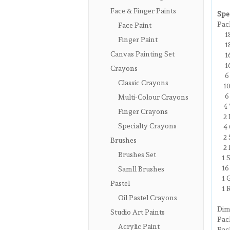
Face & Finger Paints
Spec
Pac
Face Paint
1
Finger Paint
18 
Canvas Painting Set
16 
16 
Crayons
6 c
Classic Crayons
10 
6 M
Multi-Colour Crayons
4 W
Finger Crayons
2 P
Specialty Crayons
4 C
2 S
Brushes
2 E
Brushes Set
1 S
16 
Samll Brushes
1 G
Pastel
1 R
Oil Pastel Crayons
Dim
Studio Art Paints
Pa
Acrylic Paint
Pac