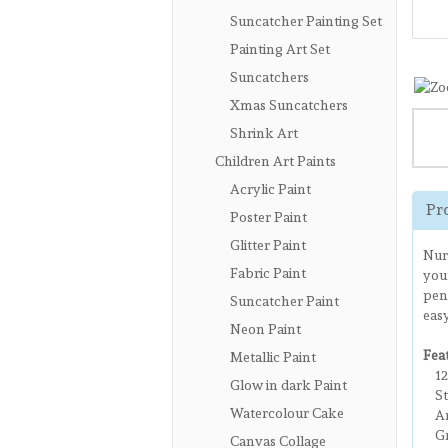
Suncatcher Painting Set
Painting Art Set
Suncatchers
Xmas Suncatchers
Shrink Art
Children Art Paints
Acrylic Paint
Pr
Poster Paint
Glitter Paint
Nurt
Fabric Paint
your
penc
Suncatcher Paint
easy
Neon Paint
Fea
Metallic Paint
123
Glow in dark Paint
Sty
Watercolour Cake
Art
Gre
Canvas Collage