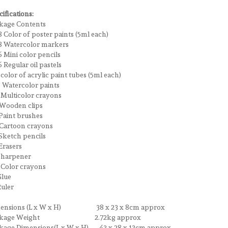
ifications:
kage Contents
8 Color of poster paints (5ml each)
Watercolor markers
Mini color pencils
Regular oil pastels
olor of acrylic paint tubes (5ml each)
Watercolor paints
ulticolor crayons
ooden clips
aint brushes
artoon crayons
ketch pencils
rasers
harpener
Color crayons
lue
uler
ensions (L x W x H) 38 x 23 x 8cm approx
ckage Weight 2.72kg approx
kage Dimensions(L x W x H) 43 x 28 x 13cm approx