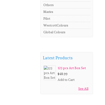
Others
Maries
Pilot
WestcottColours
Global Colours
Latest Products
123 pcs Art Box Set
$48.99
Add to Cart
See All