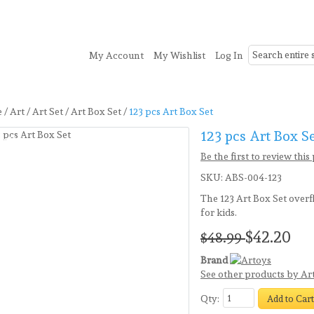
My Account
My Wishlist
Log In
onery
Toys
Seasonal
Clearance
e
/
Art
/
Art Set
/
Art Box Set
/
123 pcs Art Box Set
123 pcs Art Box S
ve14%
 Products!
Be the first to review this
SKU:
ABS-004-123
The 123 Art Box Set overfl
for kids.
$42.20
$48.99
Brand
See other products by Ar
Qty:
Add to Car