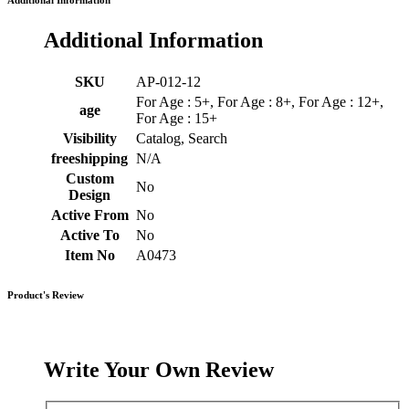
Additional Information
Additional Information
SKU
AP-012-12
For Age : 5+, For Age : 8+, For Age : 12+,
age
For Age : 15+
Visibility
Catalog, Search
freeshipping
N/A
Custom
No
Design
Active From
No
Active To
No
Item No
A0473
Product's Review
Write Your Own Review