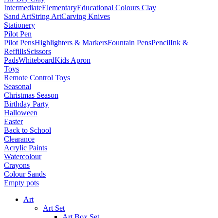
Intermediate
Elementary
Educational Colours Clay
Sand Art
String Art
Carving Knives
Stationery
Pilot Pen
Pilot Pens
Highlighters & Markers
Fountain Pens
Pencil
Ink &
Reffills
Scissors
Pads
Whiteboard
Kids Apron
Toys
Remote Control Toys
Seasonal
Christmas Season
Birthday Party
Halloween
Easter
Back to School
Clearance
Acrylic Paints
Watercolour
Crayons
Colour Sands
Empty pots
Art
Art Set
Art Box Set