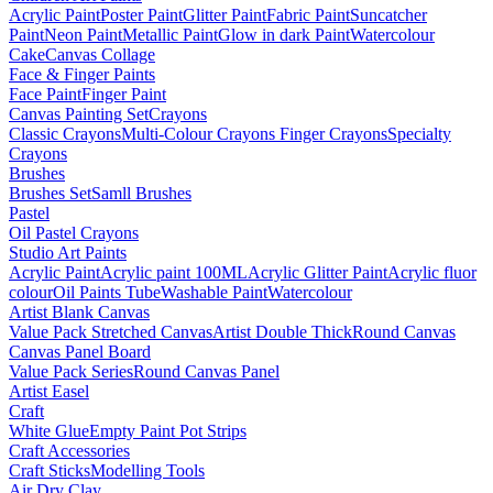
Acrylic Paint
Poster Paint
Glitter Paint
Fabric Paint
Suncatcher
Paint
Neon Paint
Metallic Paint
Glow in dark Paint
Watercolour
Cake
Canvas Collage
Face & Finger Paints
Face Paint
Finger Paint
Canvas Painting Set
Crayons
Classic Crayons
Multi-Colour Crayons
Finger Crayons
Specialty
Crayons
Brushes
Brushes Set
Samll Brushes
Pastel
Oil Pastel Crayons
Studio Art Paints
Acrylic Paint
Acrylic paint 100ML
Acrylic Glitter Paint
Acrylic fluor
colour
Oil Paints Tube
Washable Paint
Watercolour
Artist Blank Canvas
Value Pack Stretched Canvas
Artist Double Thick
Round Canvas
Canvas Panel Board
Value Pack Series
Round Canvas Panel
Artist Easel
Craft
White Glue
Empty Paint Pot Strips
Craft Accessories
Craft Sticks
Modelling Tools
Air Dry Clay