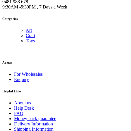
0481 988 678
9:30AM -5:30PM , 7 Days a Week
Categories
Art
Craft
Toys
Agents
For Wholesales
Enquiry
Helpful Links
About us
Help Desk
FAQ
Money back guarantee
Delivery Information
Shipping Information