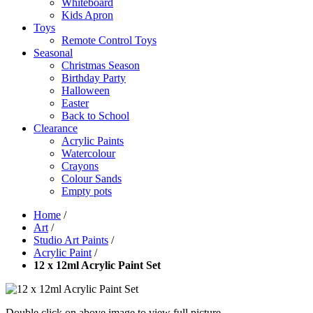
Whiteboard
Kids Apron
Toys
Remote Control Toys
Seasonal
Christmas Season
Birthday Party
Halloween
Easter
Back to School
Clearance
Acrylic Paints
Watercolour
Crayons
Colour Sands
Empty pots
Home
/
Art
/
Studio Art Paints
/
Acrylic Paint
/
12 x 12ml Acrylic Paint Set
Double click on above image to view full picture