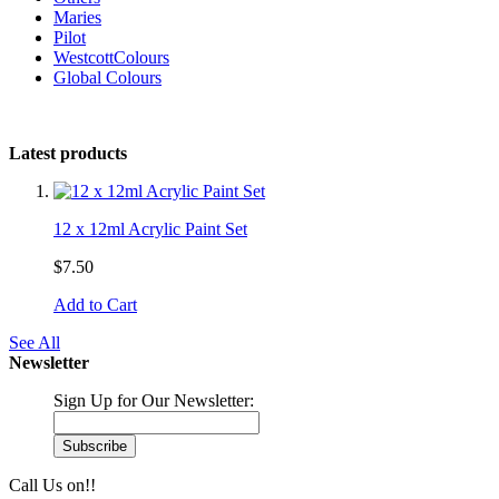
Maries
Pilot
WestcottColours
Global Colours
Latest products
12 x 12ml Acrylic Paint Set
$7.50
Add to Cart
See All
Newsletter
Sign Up for Our Newsletter:
Subscribe
Call Us on!!