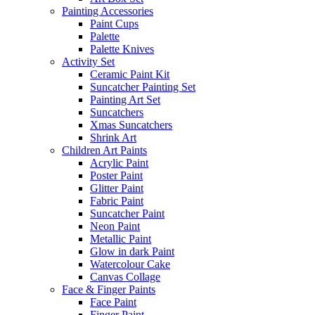
Painting Accessories
Paint Cups
Palette
Palette Knives
Activity Set
Ceramic Paint Kit
Suncatcher Painting Set
Painting Art Set
Suncatchers
Xmas Suncatchers
Shrink Art
Children Art Paints
Acrylic Paint
Poster Paint
Glitter Paint
Fabric Paint
Suncatcher Paint
Neon Paint
Metallic Paint
Glow in dark Paint
Watercolour Cake
Canvas Collage
Face & Finger Paints
Face Paint
Finger Paint