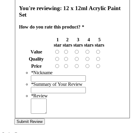
You're reviewing:
12 x 12ml Acrylic Paint
Set
How do you rate this product?
*
1
2
3
4
5
star
stars
stars
stars
stars
Value
Quality
Price
*
Nickname
*
Summary of Your Review
*
Review
Submit Review