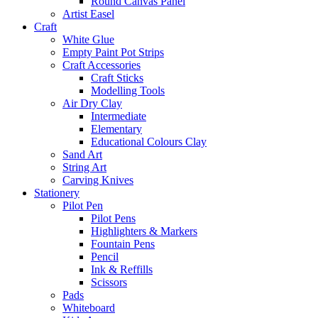
Round Canvas Panel
Artist Easel
Craft
White Glue
Empty Paint Pot Strips
Craft Accessories
Craft Sticks
Modelling Tools
Air Dry Clay
Intermediate
Elementary
Educational Colours Clay
Sand Art
String Art
Carving Knives
Stationery
Pilot Pen
Pilot Pens
Highlighters & Markers
Fountain Pens
Pencil
Ink & Reffills
Scissors
Pads
Whiteboard