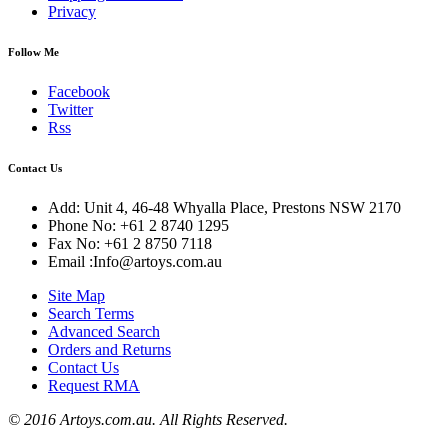
Privacy
Follow Me
Facebook
Twitter
Rss
Contact Us
Add: Unit 4, 46-48 Whyalla Place, Prestons NSW 2170
Phone No: +61 2 8740 1295
Fax No: +61 2 8750 7118
Email :Info@artoys.com.au
Site Map
Search Terms
Advanced Search
Orders and Returns
Contact Us
Request RMA
© 2016 Artoys.com.au. All Rights Reserved.