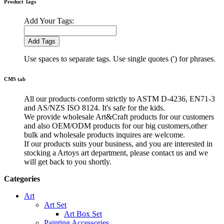
Product Tags
Add Your Tags:
Add Tags
Use spaces to separate tags. Use single quotes (') for phrases.
CMS tab
All our products conform strictly to ASTM D-4236, EN71-3
and AS/NZS ISO 8124. It's safe for the kids.
We provide wholesale Art&Craft products for our customers
and also OEM/ODM products for our big customers,other
bulk and wholesale products inquires are welcome.
If our products suits your business, and you are interested in
stocking a Artoys art department, please contact us and we
will get back to you shortly.
Categories
Art
Art Set
Art Box Set
Painting Accessories