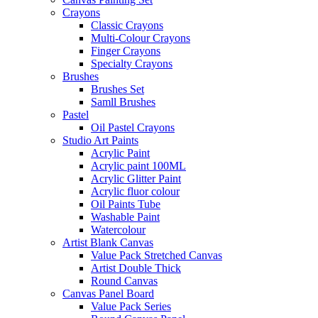
Crayons
Classic Crayons
Multi-Colour Crayons
Finger Crayons
Specialty Crayons
Brushes
Brushes Set
Samll Brushes
Pastel
Oil Pastel Crayons
Studio Art Paints
Acrylic Paint
Acrylic paint 100ML
Acrylic Glitter Paint
Acrylic fluor colour
Oil Paints Tube
Washable Paint
Watercolour
Artist Blank Canvas
Value Pack Stretched Canvas
Artist Double Thick
Round Canvas
Canvas Panel Board
Value Pack Series