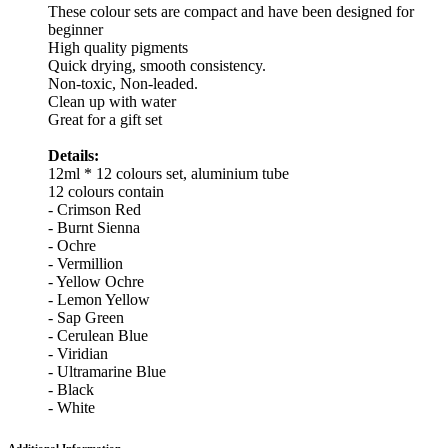
These colour sets are compact and have been designed for
beginner
High quality pigments
Quick drying, smooth consistency.
Non-toxic, Non-leaded.
Clean up with water
Great for a gift set
Details:
12ml * 12 colours set, aluminium tube
12 colours contain
- Crimson Red
- Burnt Sienna
- Ochre
- Vermillion
- Yellow Ochre
- Lemon Yellow
- Sap Green
- Cerulean Blue
- Viridian
- Ultramarine Blue
- Black
- White