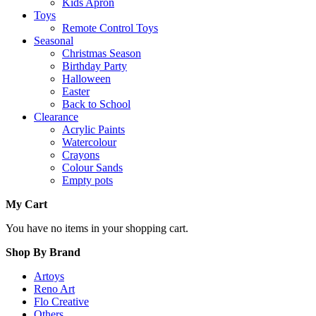
Kids Apron
Toys
Remote Control Toys
Seasonal
Christmas Season
Birthday Party
Halloween
Easter
Back to School
Clearance
Acrylic Paints
Watercolour
Crayons
Colour Sands
Empty pots
My Cart
You have no items in your shopping cart.
Shop By Brand
Artoys
Reno Art
Flo Creative
Others