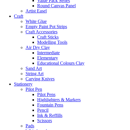
Value Pack Series
Round Canvas Panel
Artist Easel
Craft
White Glue
Empty Paint Pot Strips
Craft Accessories
Craft Sticks
Modelling Tools
Air Dry Clay
Intermediate
Elementary
Educational Colours Clay
Sand Art
String Art
Carving Knives
Stationery
Pilot Pen
Pilot Pens
Highlighters & Markers
Fountain Pens
Pencil
Ink & Reffills
Scissors
Pads