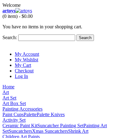
Welcome
artoys
(0 item) -
$0.00
You have no items in your shopping cart.
Search:
Search
My Account
My Wishlist
My Cart
Checkout
Log In
Home
Art
Art Set
Art Box Set
Painting Accessories
Paint Cups
Palette
Palette Knives
Activity Set
Ceramic Paint Kit
Suncatcher Painting Set
Painting Art
Set
Suncatchers
Xmas Suncatchers
Shrink Art
Children Art Paints