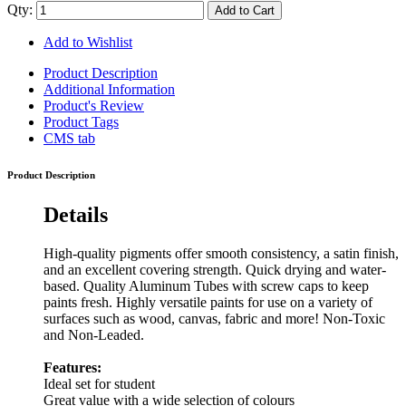
Qty:
Add to Cart
Add to Wishlist
Product Description
Additional Information
Product's Review
Product Tags
CMS tab
Product Description
Details
High-quality pigments offer smooth consistency, a satin finish,
and an excellent covering strength. Quick drying and water-
based. Quality Aluminum Tubes with screw caps to keep
paints fresh. Highly versatile paints for use on a variety of
surfaces such as wood, canvas, fabric and more! Non-Toxic
and Non-Leaded.
Features:
Ideal set for student
Great value with a wide selection of colours