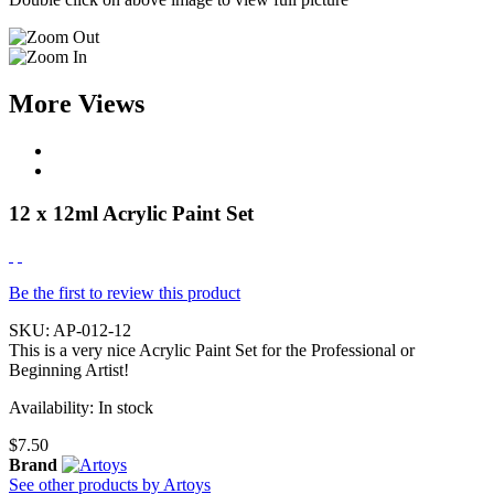
More Views
12 x 12ml Acrylic Paint Set
Be the first to review this product
SKU:
AP-012-12
This is a very nice Acrylic Paint Set for the Professional or
Beginning Artist!
Availability:
In stock
$7.50
Brand
See other products by Artoys