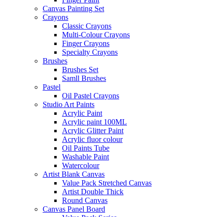
Canvas Painting Set
Crayons
Classic Crayons
Multi-Colour Crayons
Finger Crayons
Specialty Crayons
Brushes
Brushes Set
Samll Brushes
Pastel
Oil Pastel Crayons
Studio Art Paints
Acrylic Paint
Acrylic paint 100ML
Acrylic Glitter Paint
Acrylic fluor colour
Oil Paints Tube
Washable Paint
Watercolour
Artist Blank Canvas
Value Pack Stretched Canvas
Artist Double Thick
Round Canvas
Canvas Panel Board