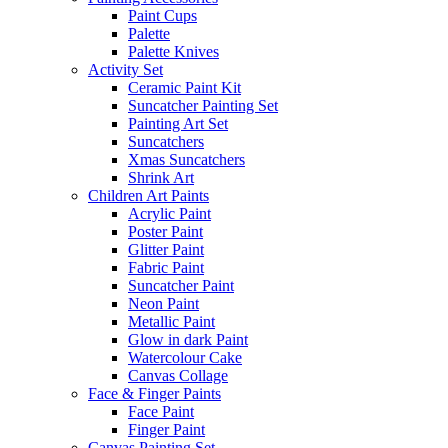
Paint Cups
Palette
Palette Knives
Activity Set
Ceramic Paint Kit
Suncatcher Painting Set
Painting Art Set
Suncatchers
Xmas Suncatchers
Shrink Art
Children Art Paints
Acrylic Paint
Poster Paint
Glitter Paint
Fabric Paint
Suncatcher Paint
Neon Paint
Metallic Paint
Glow in dark Paint
Watercolour Cake
Canvas Collage
Face & Finger Paints
Face Paint
Finger Paint
Canvas Painting Set