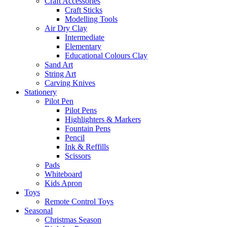
Craft Accessories
Craft Sticks
Modelling Tools
Air Dry Clay
Intermediate
Elementary
Educational Colours Clay
Sand Art
String Art
Carving Knives
Stationery
Pilot Pen
Pilot Pens
Highlighters & Markers
Fountain Pens
Pencil
Ink & Reffills
Scissors
Pads
Whiteboard
Kids Apron
Toys
Remote Control Toys
Seasonal
Christmas Season