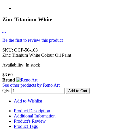
Zinc Titanium White
Be the first to review this product
SKU:
OCP-50-103
Zinc Titanium White Colour Oil Paint
Availability:
In stock
$3.60
Brand
See other products by Reno Art
Qty:
Add to Cart
Add to Wishlist
Product Description
Additional Information
Product's Review
Product Tags