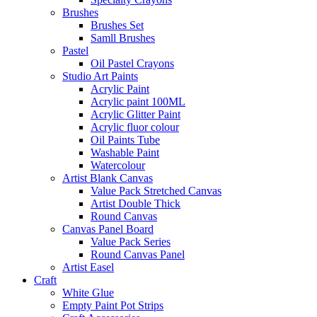
Brushes
Brushes Set
Samll Brushes
Pastel
Oil Pastel Crayons
Studio Art Paints
Acrylic Paint
Acrylic paint 100ML
Acrylic Glitter Paint
Acrylic fluor colour
Oil Paints Tube
Washable Paint
Watercolour
Artist Blank Canvas
Value Pack Stretched Canvas
Artist Double Thick
Round Canvas
Canvas Panel Board
Value Pack Series
Round Canvas Panel
Artist Easel
Craft
White Glue
Empty Paint Pot Strips