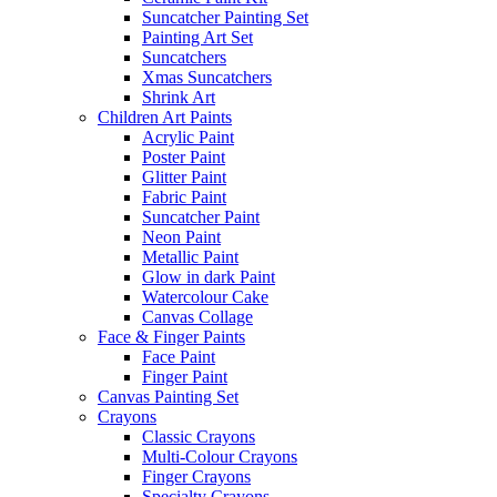
Suncatcher Painting Set
Painting Art Set
Suncatchers
Xmas Suncatchers
Shrink Art
Children Art Paints
Acrylic Paint
Poster Paint
Glitter Paint
Fabric Paint
Suncatcher Paint
Neon Paint
Metallic Paint
Glow in dark Paint
Watercolour Cake
Canvas Collage
Face & Finger Paints
Face Paint
Finger Paint
Canvas Painting Set
Crayons
Classic Crayons
Multi-Colour Crayons
Finger Crayons
Specialty Crayons