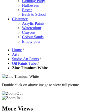
Birthday Party
Halloween
Easter
Back to School
Clearance
Acrylic Paints
Watercolour
Crayons
Colour Sands
Empty pots
Home
/
Art
/
Studio Art Paints
/
Oil Paints Tube
/
Zinc Titanium White
Double click on above image to view full picture
More Views