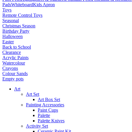
Pads
Whiteboard
Kids Apron
Toys
Remote Control Toys
Seasonal
Christmas Season
Birthday Party
Halloween
Easter
Back to School
Clearance
Acrylic Paints
Watercolour
Crayons
Colour Sands
Empty pots
Art
Art Set
Art Box Set
Painting Accessories
Paint Cups
Palette
Palette Knives
Activity Set
Ceramic Paint Kit