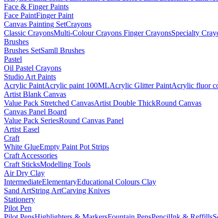
Face & Finger Paints
Face Paint
Finger Paint
Canvas Painting Set
Crayons
Classic Crayons
Multi-Colour Crayons
Finger Crayons
Specialty Cray
Brushes
Brushes Set
Samll Brushes
Pastel
Oil Pastel Crayons
Studio Art Paints
Acrylic Paint
Acrylic paint 100ML
Acrylic Glitter Paint
Acrylic fluor c
Artist Blank Canvas
Value Pack Stretched Canvas
Artist Double Thick
Round Canvas
Canvas Panel Board
Value Pack Series
Round Canvas Panel
Artist Easel
Craft
White Glue
Empty Paint Pot Strips
Craft Accessories
Craft Sticks
Modelling Tools
Air Dry Clay
Intermediate
Elementary
Educational Colours Clay
Sand Art
String Art
Carving Knives
Stationery
Pilot Pen
Pilot Pens
Highlighters & Markers
Fountain Pens
Pencil
Ink & Reffills
S