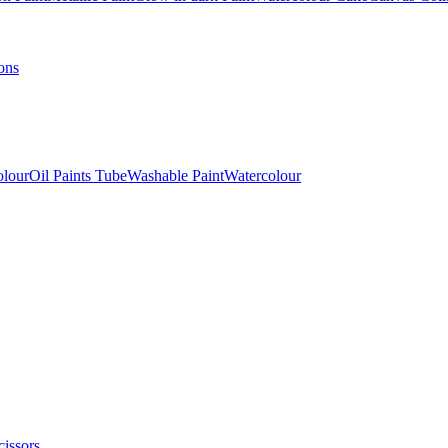
ons
olour
Oil Paints Tube
Washable Paint
Watercolour
cissors