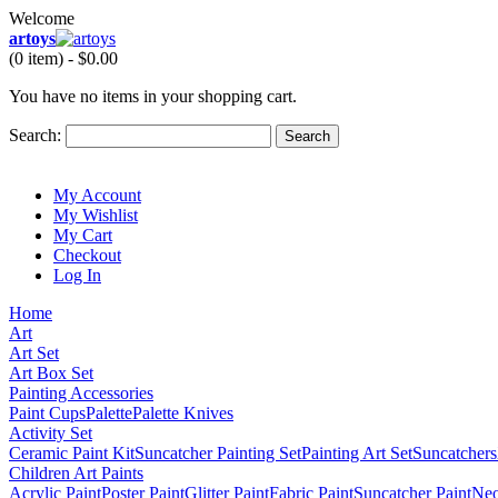
Welcome
artoys
(0 item) -
$0.00
You have no items in your shopping cart.
Search:
Search
My Account
My Wishlist
My Cart
Checkout
Log In
Home
Art
Art Set
Art Box Set
Painting Accessories
Paint Cups
Palette
Palette Knives
Activity Set
Ceramic Paint Kit
Suncatcher Painting Set
Painting Art Set
Suncatchers
Children Art Paints
Acrylic Paint
Poster Paint
Glitter Paint
Fabric Paint
Suncatcher Paint
Neo