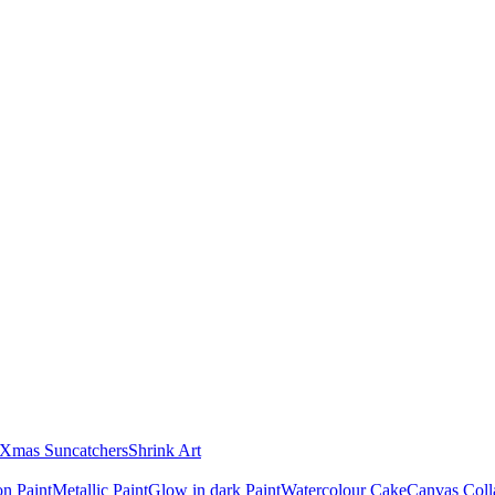
Xmas Suncatchers
Shrink Art
n Paint
Metallic Paint
Glow in dark Paint
Watercolour Cake
Canvas Coll