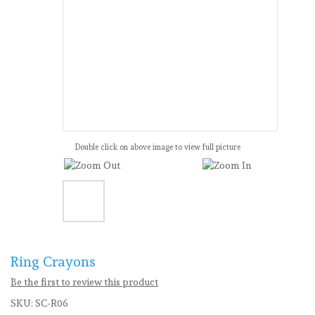
Double click on above image to view full picture
Ring Crayons
Be the first to review this product
SKU:
SC-R06