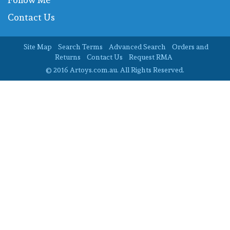
Contact Us
Site Map
Search Terms
Advanced Search
Orders and
Returns
Contact Us
Request RMA
© 2016 Artoys.com.au. All Rights Reserved.