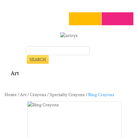
SEARCH
Art
Craft
Stationery
Toys
Seasonal
Clearance
Home
/
Art
/
Crayons
/
Specialty Crayons
/
Ring Crayons