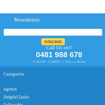
Newsletter
SUBSCRIBE
Call Us on!!
0481 988 678
9:30AM -5:30PM , 7 Days a Week
Categories
Agents
Helpful Links
Follow Me