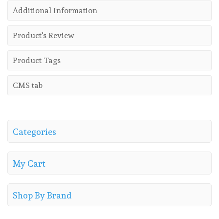
Additional Information
Product's Review
Product Tags
CMS tab
Categories
My Cart
Shop By Brand