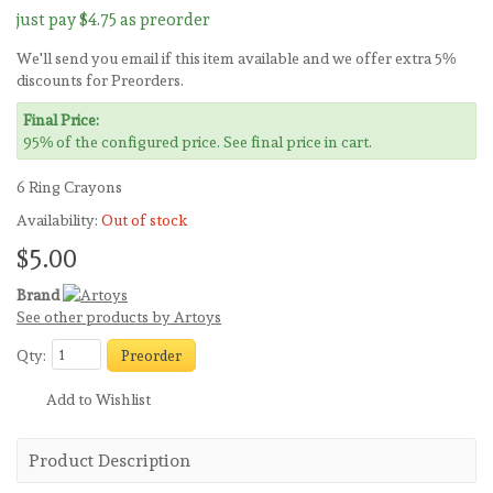
just pay
$4.75
as preorder
We'll send you email if this item available and we offer extra 5%
discounts for Preorders.
Final Price:
95% of the configured price. See final price in cart.
6 Ring Crayons
Availability:
Out of stock
$5.00
Brand
See other products by Artoys
Qty:
Preorder
Add to Wishlist
Product Description