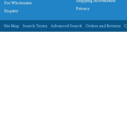
Shipping Information
For Wholesales
Privacy
Enquiry
Site Map
Search Terms
Advanced Search
Orders and Returns
C