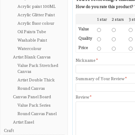
Acrylic paint 100ML
How do you rate this product?
Acrylic Glitter Paint
1 star
2 stars
3 s
Acrylic fluor colour
Value
Oil Paints Tube
Quality
Washable Paint
Price
Watercolour
Artist Blank Canvas
Nickname
*
Value Pack Stretched
Canvas
Summary of Your Review
*
Artist Double Thick
Round Canvas
Canvas Panel Board
Review
*
Value Pack Series
Round Canvas Panel
Artist Easel
Craft