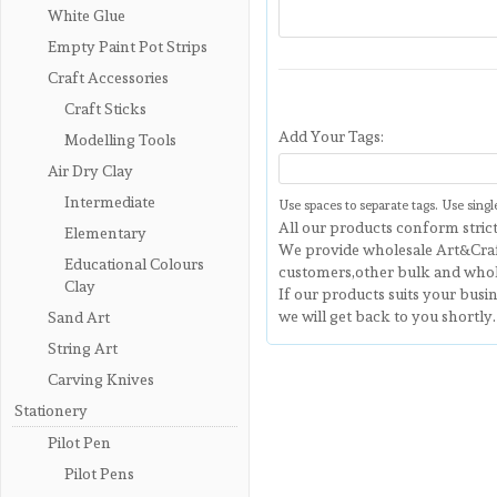
White Glue
Empty Paint Pot Strips
Craft Accessories
Craft Sticks
Add Your Tags:
Modelling Tools
Air Dry Clay
Intermediate
Use spaces to separate tags. Use single
All our products conform strict
Elementary
We provide wholesale Art&Craf
Educational Colours
customers,other bulk and whol
Clay
If our products suits your busi
we will get back to you shortly.
Sand Art
String Art
Carving Knives
Stationery
Pilot Pen
Pilot Pens