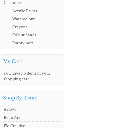
Clearance
Acrylic Paints
Watercolour
Crayons
Colour Sands
Empty pots
My Cart
You have no items in your
shopping cart.
Shop By Brand
Artoys
Reno Art
Flo Creative