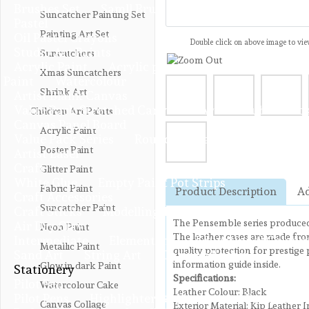
Brushes Set
Samll Brushes
Suncatcher Painting Set
Pastel
Painting Art Set
Oil Pastel Crayons
Double click on above image to view
Studio Art Paints
Suncatchers
Acrylic Paint
Acrylic paint 100ML
Acrylic Glit
Xmas Suncatchers
Paint
Watercolour
Shrink Art
Artist Blank Canvas
Value Pack Stretched Canvas
Artist Double Thic
Children Art Paints
Canvas Panel Board
Acrylic Paint
Value Pack Series
Round Canvas Panel
Poster Paint
Artist Easel
Craft
Glitter Paint
White Glue
Empty Paint Pot Strips
Fabric Paint
Product Description
Ad
Craft Accessories
Suncatcher Paint
Craft Sticks
Modelling Tools
The Pensemble series produced 
Air Dry Clay
Neon Paint
The leather cases are made from
Intermediate
Elementary
Educational Colours
Metallic Paint
quality protection for prestige 
Sand Art
String Art
Carving Knives
information guide inside.
Glow in dark Paint
Stationery
Specifications:
Pilot Pen
Watercolour Cake
Leather Colour: Black
Pilot Pens
Highlighters & Markers
Fountain P
Canvas Collage
Exterior Material: Kip Leather I