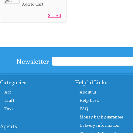
Add to Cart
See All
Newsletter
Categories
Helpful Links
Art
About us
Craft
Help Desk
Toys
FAQ
Money back guarantee
Delivery Information
Agents