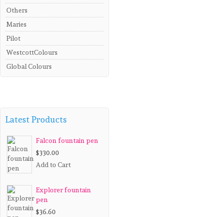
Others
Maries
Pilot
WestcottColours
Global Colours
Latest Products
Falcon fountain pen
$330.00
Add to Cart
Explorer fountain
pen
$36.60