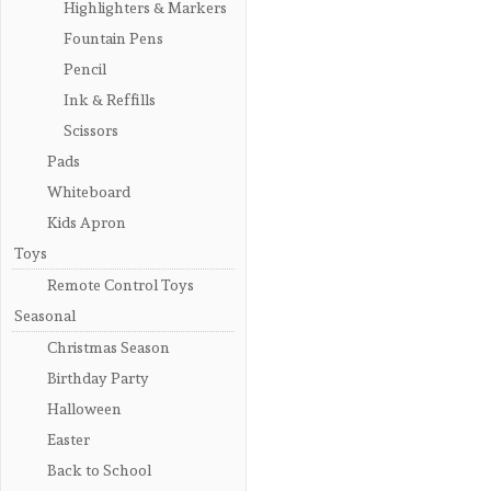
Highlighters & Markers
Fountain Pens
Pencil
Ink & Reffills
Scissors
Pads
Whiteboard
Kids Apron
Toys
Remote Control Toys
Seasonal
Christmas Season
Birthday Party
Halloween
Easter
Back to School