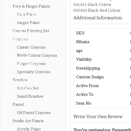
Pads
Whiteboard
Kids Apron
605423 Black Colour
Face & Finger Paints
Toys
605460 Black-Red Colour
Remote Control Toys
Face Paint
Additional Information
Seasonal
Finger Paint
Christmas Season
Canvas Painting Set
Birthday Party
SKU
Halloween
Crayons
Nibsize
Easter
Classic Crayons
Back to School
age
Multi-Colour Crayons
Clearance
Visibility
Acrylic Paints
Finger Crayons
freeshipping
Watercolour
Specialty Crayons
Crayons
Custom Design
Brushes
Colour Sands
Active From
Empty pots
Brushes Set
Active To
Samll Brushes
Item No
Pastel
Oil Pastel Crayons
Write Your Own Review
Studio Art Paints
Acrylic Paint
You're reviewing:
Pensembl