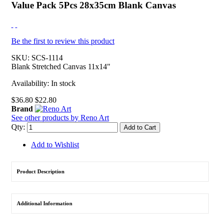
Value Pack 5Pcs 28x35cm Blank Canvas
Be the first to review this product
SKU:
SCS-1114
Blank Stretched Canvas 11x14"
Availability:
In stock
$36.80
$22.80
Brand
See other products by Reno Art
Qty:
Add to Cart
Add to Wishlist
Product Description
Additional Information