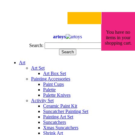
You have no
artoys
items in your
shopping cart.
Search:
Search
Art
Art Set
Art Box Set
Painting Accessories
Paint Cups
Palette
Palette Knives
Activity Set
Ceramic Paint Kit
Suncatcher Painting Set
Painting Art Set
Suncatchers
Xmas Suncatchers
Shrink Art