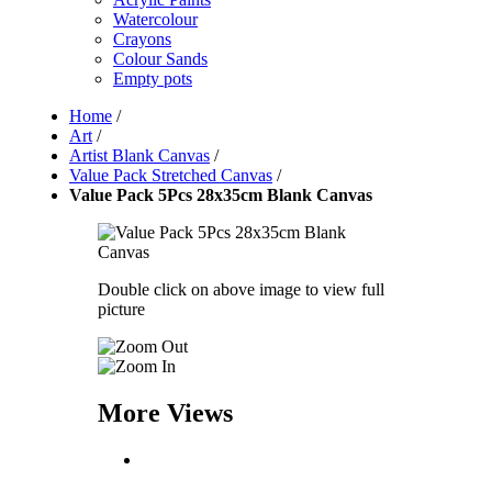
Watercolour
Crayons
Colour Sands
Empty pots
Home
/
Art
/
Artist Blank Canvas
/
Value Pack Stretched Canvas
/
Value Pack 5Pcs 28x35cm Blank Canvas
Double click on above image to view full
picture
More Views