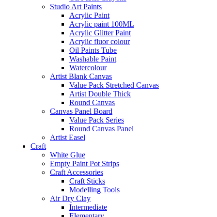
Studio Art Paints
Acrylic Paint
Acrylic paint 100ML
Acrylic Glitter Paint
Acrylic fluor colour
Oil Paints Tube
Washable Paint
Watercolour
Artist Blank Canvas
Value Pack Stretched Canvas
Artist Double Thick
Round Canvas
Canvas Panel Board
Value Pack Series
Round Canvas Panel
Artist Easel
Craft
White Glue
Empty Paint Pot Strips
Craft Accessories
Craft Sticks
Modelling Tools
Air Dry Clay
Intermediate
Elementary