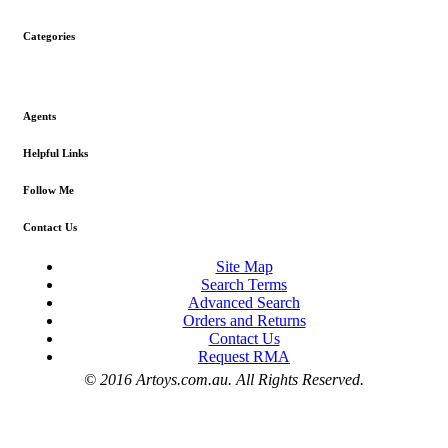
Categories
Agents
Helpful Links
Follow Me
Contact Us
Site Map
Search Terms
Advanced Search
Orders and Returns
Contact Us
Request RMA
© 2016 Artoys.com.au. All Rights Reserved.