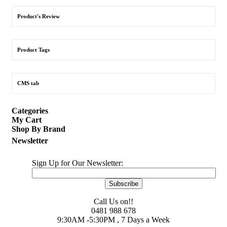
Product's Review
Product Tags
CMS tab
Categories
My Cart
Shop By Brand
Newsletter
Sign Up for Our Newsletter:
Subscribe
Call Us on!!
0481 988 678
9:30AM -5:30PM , 7 Days a Week