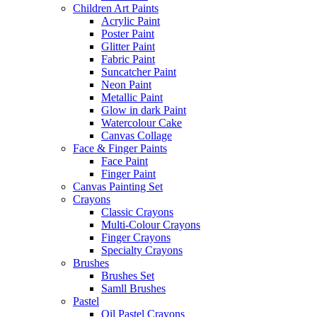
Children Art Paints
Acrylic Paint
Poster Paint
Glitter Paint
Fabric Paint
Suncatcher Paint
Neon Paint
Metallic Paint
Glow in dark Paint
Watercolour Cake
Canvas Collage
Face & Finger Paints
Face Paint
Finger Paint
Canvas Painting Set
Crayons
Classic Crayons
Multi-Colour Crayons
Finger Crayons
Specialty Crayons
Brushes
Brushes Set
Samll Brushes
Pastel
Oil Pastel Crayons