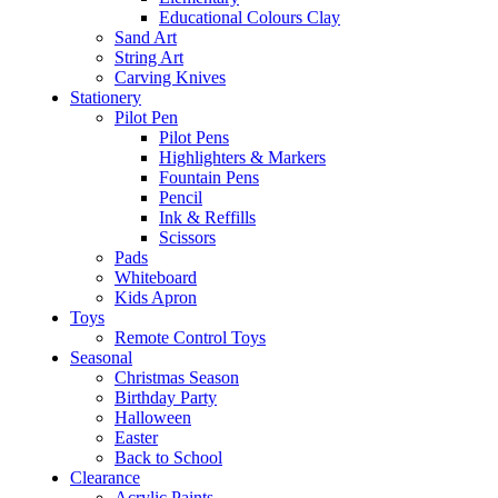
Educational Colours Clay
Sand Art
String Art
Carving Knives
Stationery
Pilot Pen
Pilot Pens
Highlighters & Markers
Fountain Pens
Pencil
Ink & Reffills
Scissors
Pads
Whiteboard
Kids Apron
Toys
Remote Control Toys
Seasonal
Christmas Season
Birthday Party
Halloween
Easter
Back to School
Clearance
Acrylic Paints