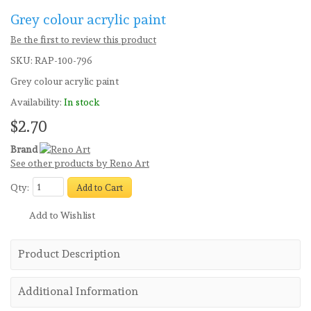
Grey colour acrylic paint
Be the first to review this product
SKU:
RAP-100-796
Grey colour acrylic paint
Availability:
In stock
$2.70
Brand
See other products by Reno Art
Qty:
Add to Cart
Add to Wishlist
Product Description
Additional Information