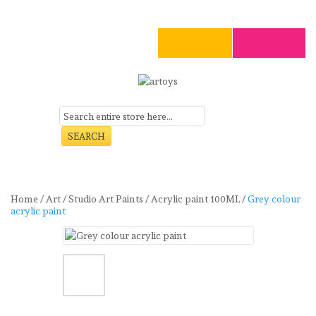
SEARCH
Menu
Home
/
Art
/
Studio Art Paints
/
Acrylic paint 100ML
/
Grey colour
acrylic paint