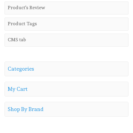
Product's Review
Product Tags
CMS tab
Categories
My Cart
Shop By Brand