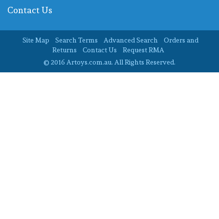
Contact Us
Site Map
Search Terms
Advanced Search
Orders and
Returns
Contact Us
Request RMA
© 2016 Artoys.com.au. All Rights Reserved.