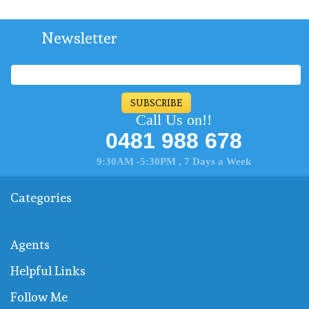
Newsletter
SUBSCRIBE
Call Us on!!
0481 988 678
9:30AM -5:30PM , 7 Days a Week
Categories
Agents
Helpful Links
Follow Me