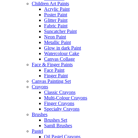
Children Art Paints
Acrylic Paint
Poster Paint
Glitter Paint
Fabric Paint
Suncatcher Paint
Neon Paint
Metallic Paint
Glow in dark Paint
Watercolour Cake
Canvas Collage
Face & Finger Paints
Face Paint
Finger Paint
Canvas Painting Set
Crayons
Classic Crayons
Multi-Colour Crayons
Finger Crayons
Specialty Crayons
Brushes
Brushes Set
Samll Brushes
Pastel
Oil Pastel Crayons