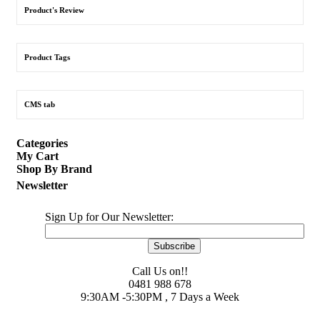
Product's Review
Product Tags
CMS tab
Categories
My Cart
Shop By Brand
Newsletter
Sign Up for Our Newsletter:
Subscribe
Call Us on!!
0481 988 678
9:30AM -5:30PM , 7 Days a Week