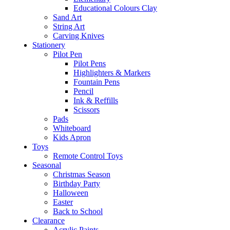
Educational Colours Clay
Sand Art
String Art
Carving Knives
Stationery
Pilot Pen
Pilot Pens
Highlighters & Markers
Fountain Pens
Pencil
Ink & Reffills
Scissors
Pads
Whiteboard
Kids Apron
Toys
Remote Control Toys
Seasonal
Christmas Season
Birthday Party
Halloween
Easter
Back to School
Clearance
Acrylic Paints