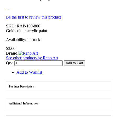
Be the first to review this product
SKU:
RAP-100-800
Gold colour acrylic paint
Availability:
In stock
$3.60
Brand
See other products by Reno Art
Qty:
Add to Cart
Add to Wishlist
Product Description
Additional Information