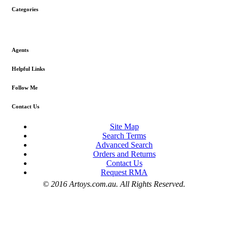
Categories
Agents
Helpful Links
Follow Me
Contact Us
Site Map
Search Terms
Advanced Search
Orders and Returns
Contact Us
Request RMA
© 2016 Artoys.com.au. All Rights Reserved.