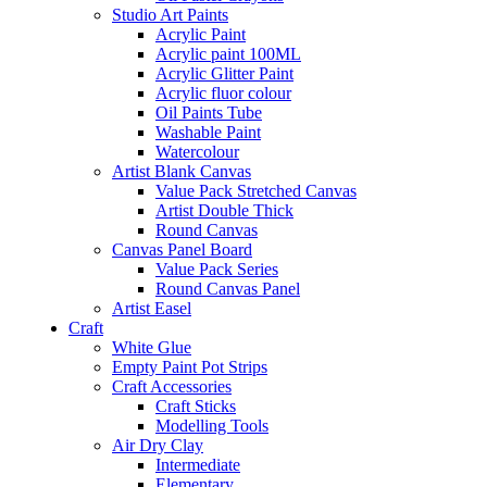
Studio Art Paints
Acrylic Paint
Acrylic paint 100ML
Acrylic Glitter Paint
Acrylic fluor colour
Oil Paints Tube
Washable Paint
Watercolour
Artist Blank Canvas
Value Pack Stretched Canvas
Artist Double Thick
Round Canvas
Canvas Panel Board
Value Pack Series
Round Canvas Panel
Artist Easel
Craft
White Glue
Empty Paint Pot Strips
Craft Accessories
Craft Sticks
Modelling Tools
Air Dry Clay
Intermediate
Elementary