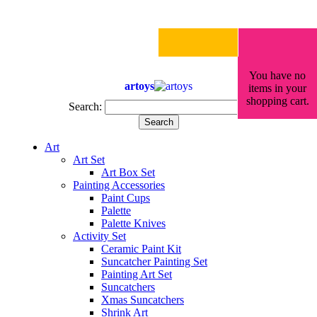
You have no
artoys
items in your
shopping cart.
Search:
Search
Art
Art Set
Art Box Set
Painting Accessories
Paint Cups
Palette
Palette Knives
Activity Set
Ceramic Paint Kit
Suncatcher Painting Set
Painting Art Set
Suncatchers
Xmas Suncatchers
Shrink Art