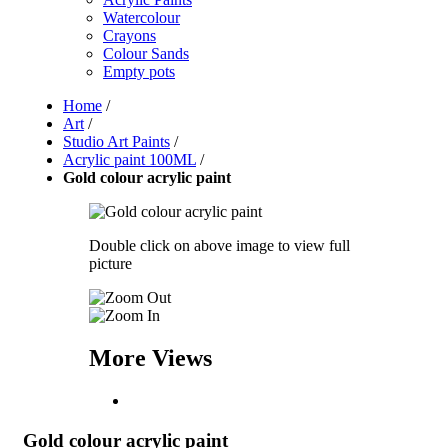
Watercolour
Crayons
Colour Sands
Empty pots
Home
/
Art
/
Studio Art Paints
/
Acrylic paint 100ML
/
Gold colour acrylic paint
Double click on above image to view full
picture
More Views
Gold colour acrylic paint