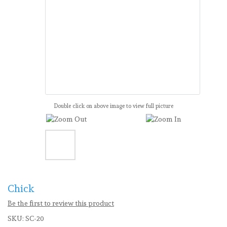
Double click on above image to view full picture
Chick
Be the first to review this product
SKU:
SC-20