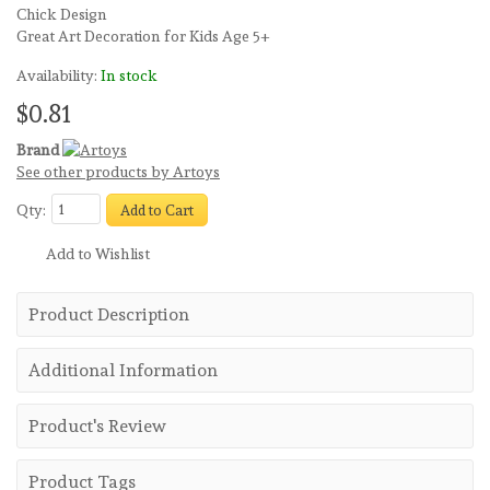
Chick Design
Great Art Decoration for Kids Age 5+
Availability:
In stock
$0.81
Brand
See other products by Artoys
Qty:
Add to Cart
Add to Wishlist
Product Description
Additional Information
Product's Review
Product Tags