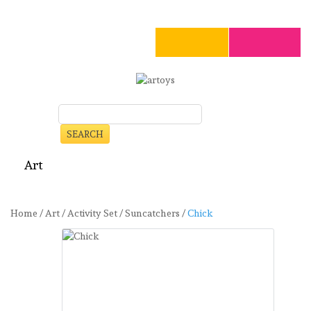
SEARCH
Art
Craft
Stationery
Toys
Seasonal
Clearance
Home
/
Art
/
Activity Set
/
Suncatchers
/
Chick