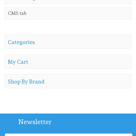
CMS tab
Categories
My Cart
Shop By Brand
Newsletter