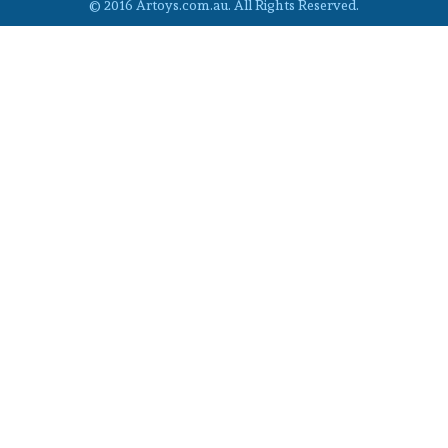
© 2016 Artoys.com.au. All Rights Reserved.