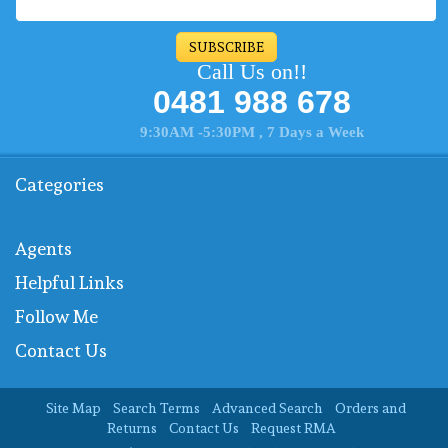
SUBSCRIBE
Call Us on!!
0481 988 678
9:30AM -5:30PM , 7 Days a Week
Categories
Agents
Helpful Links
Follow Me
Contact Us
Site Map
Search Terms
Advanced Search
Orders and
Returns
Contact Us
Request RMA