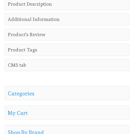
Product Description
Additional Information
Product's Review
Product Tags
CMS tab
Categories
My Cart
Shop By Brand