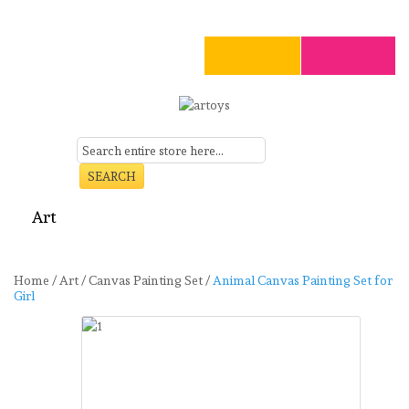
SEARCH
Art
Craft
Stationery
Toys
Seasonal
Clearance
Home
/
Art
/
Canvas Painting Set
/
Animal Canvas Painting Set for
Girl