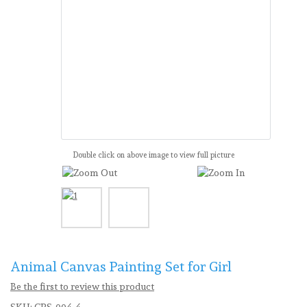
Double click on above image to view full picture
Animal Canvas Painting Set for Girl
Be the first to review this product