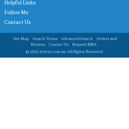
Helpful Links
Follow Me
Contact Us
Site Map
Search Terms
Advanced Search
Orders and
Returns
Contact Us
Request RMA
© 2016 Artoys.com.au. All Rights Reserved.