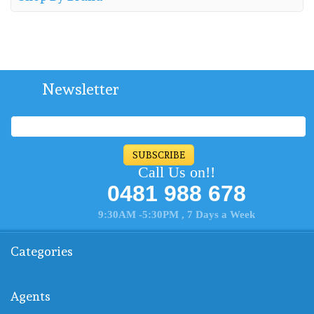
Newsletter
SUBSCRIBE
Call Us on!!
0481 988 678
9:30AM -5:30PM , 7 Days a Week
Categories
Agents