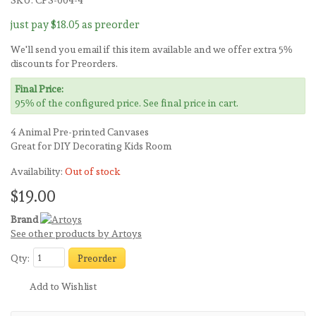
SKU:
CPS-004-4
just pay
$18.05
as preorder
We'll send you email if this item available and we offer extra 5%
discounts for Preorders.
Final Price:
95% of the configured price. See final price in cart.
4 Animal Pre-printed Canvases
Great for DIY Decorating Kids Room
Availability:
Out of stock
$19.00
Brand
See other products by Artoys
Qty:
Preorder
Add to Wishlist