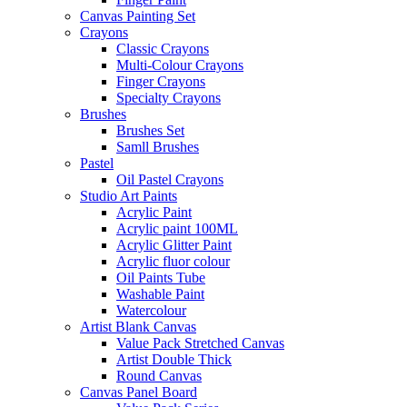
Canvas Painting Set
Crayons
Classic Crayons
Multi-Colour Crayons
Finger Crayons
Specialty Crayons
Brushes
Brushes Set
Samll Brushes
Pastel
Oil Pastel Crayons
Studio Art Paints
Acrylic Paint
Acrylic paint 100ML
Acrylic Glitter Paint
Acrylic fluor colour
Oil Paints Tube
Washable Paint
Watercolour
Artist Blank Canvas
Value Pack Stretched Canvas
Artist Double Thick
Round Canvas
Canvas Panel Board