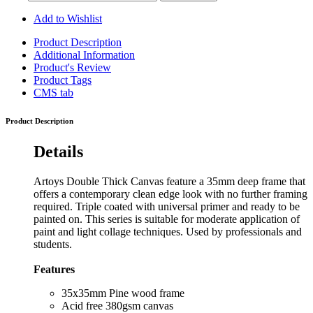
Add to Wishlist
Product Description
Additional Information
Product's Review
Product Tags
CMS tab
Product Description
Details
Artoys Double Thick Canvas feature a 35mm deep frame that
offers a contemporary clean edge look with no further framing
required. Triple coated with universal primer and ready to be
painted on. This series is suitable for moderate application of
paint and light collage techniques. Used by professionals and
students.
Features
35x35mm Pine wood frame
Acid free 380gsm canvas