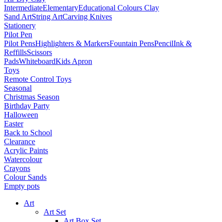
Intermediate
Elementary
Educational Colours Clay
Sand Art
String Art
Carving Knives
Stationery
Pilot Pen
Pilot Pens
Highlighters & Markers
Fountain Pens
Pencil
Ink &
Reffills
Scissors
Pads
Whiteboard
Kids Apron
Toys
Remote Control Toys
Seasonal
Christmas Season
Birthday Party
Halloween
Easter
Back to School
Clearance
Acrylic Paints
Watercolour
Crayons
Colour Sands
Empty pots
Art
Art Set
Art Box Set