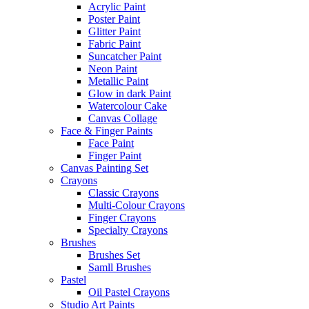
Acrylic Paint
Poster Paint
Glitter Paint
Fabric Paint
Suncatcher Paint
Neon Paint
Metallic Paint
Glow in dark Paint
Watercolour Cake
Canvas Collage
Face & Finger Paints
Face Paint
Finger Paint
Canvas Painting Set
Crayons
Classic Crayons
Multi-Colour Crayons
Finger Crayons
Specialty Crayons
Brushes
Brushes Set
Samll Brushes
Pastel
Oil Pastel Crayons
Studio Art Paints