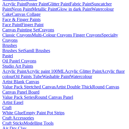
Acrylic Paint
Poster Paint
Glitter Paint
Fabric Paint
Suncatcher
Paint
Neon Paint
Metallic Paint
Glow in dark Paint
Watercolour
Cake
Canvas Collage
Face & Finger Paints
Face Paint
Finger Paint
Canvas Painting Set
Crayons
Classic Crayons
Multi-Colour Crayons
Finger Crayons
Specialty
Crayons
Brushes
Brushes Set
Samll Brushes
Pastel
Oil Pastel Crayons
Studio Art Paints
Acrylic Paint
Acrylic paint 100ML
Acrylic Glitter Paint
Acrylic fluor
colour
Oil Paints Tube
Washable Paint
Watercolour
Artist Blank Canvas
Value Pack Stretched Canvas
Artist Double Thick
Round Canvas
Canvas Panel Board
Value Pack Series
Round Canvas Panel
Artist Easel
Craft
White Glue
Empty Paint Pot Strips
Craft Accessories
Craft Sticks
Modelling Tools
Air Dry Clay