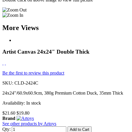
More Views
Artist Canvas 24x24" Double Thick
Be the first to review this product
SKU:
CLD-2424C
24x24"/60.9x60.9cm, 380g Premium Cotton Duck, 35mm Thick
Availability:
In stock
$21.60
$19.80
Brand
See other products by Artoys
Qty:
Add to Cart