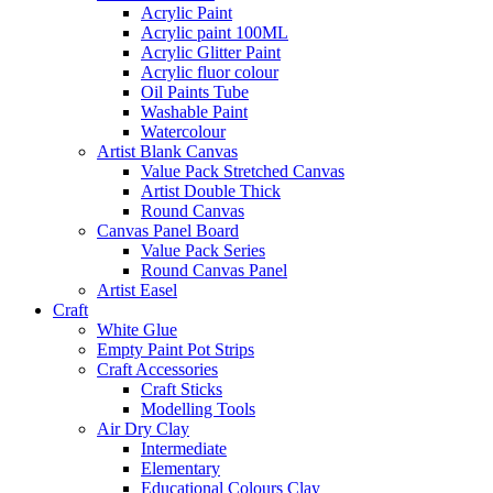
Acrylic Paint
Acrylic paint 100ML
Acrylic Glitter Paint
Acrylic fluor colour
Oil Paints Tube
Washable Paint
Watercolour
Artist Blank Canvas
Value Pack Stretched Canvas
Artist Double Thick
Round Canvas
Canvas Panel Board
Value Pack Series
Round Canvas Panel
Artist Easel
Craft
White Glue
Empty Paint Pot Strips
Craft Accessories
Craft Sticks
Modelling Tools
Air Dry Clay
Intermediate
Elementary
Educational Colours Clay