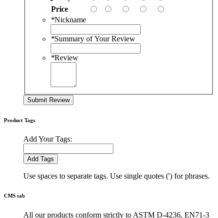
Price
*
Nickname
*
Summary of Your Review
*
Review
Submit Review
Product Tags
Add Your Tags:
Add Tags
Use spaces to separate tags. Use single quotes (') for phrases.
CMS tab
All our products conform strictly to ASTM D-4236, EN71-3