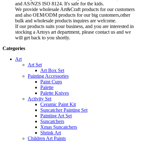
and AS/NZS ISO 8124. It's safe for the kids.
We provide wholesale Art&Craft products for our customers
and also OEM/ODM products for our big customers,other
bulk and wholesale products inquires are welcome.
If our products suits your business, and you are interested in
stocking a Artoys art department, please contact us and we
will get back to you shortly.
Categories
Art
Art Set
Art Box Set
Painting Accessories
Paint Cups
Palette
Palette Knives
Activity Set
Ceramic Paint Kit
Suncatcher Painting Set
Painting Art Set
Suncatchers
Xmas Suncatchers
Shrink Art
Children Art Paints