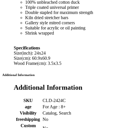
100% unbleached cotton duck
Triple coated universal primer
Double stapled for maximum strength
Kiln dried stretcher bars
Gallery style mitred corners
Suitable for acrylic or oil painting
Shrink wrapped
Specifications
Size(inch): 24x24
Size(cm): 60.9x60.9
Wood Frame(cm): 3.5x3.5
Additional Information
Additional Information
SKU
CLD-2424C
age
For Age : 8+
Visibility
Catalog, Search
freeshipping
No
Custom