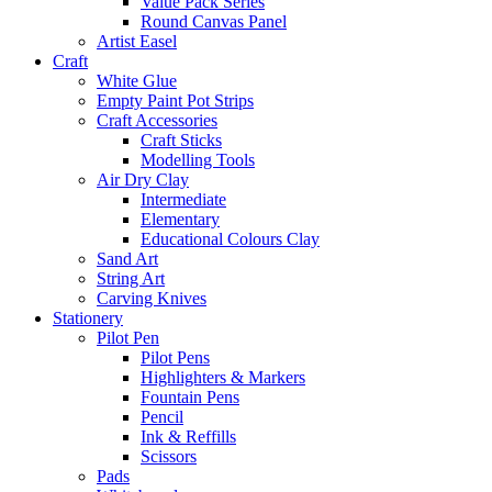
Value Pack Series
Round Canvas Panel
Artist Easel
Craft
White Glue
Empty Paint Pot Strips
Craft Accessories
Craft Sticks
Modelling Tools
Air Dry Clay
Intermediate
Elementary
Educational Colours Clay
Sand Art
String Art
Carving Knives
Stationery
Pilot Pen
Pilot Pens
Highlighters & Markers
Fountain Pens
Pencil
Ink & Reffills
Scissors
Pads