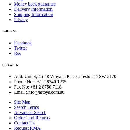
Money back guarantee
Delivery Information
Shipping Information
Privacy
Follow Me
Facebook
Twitter
Rss
Contact Us
Add: Unit 4, 46-48 Whyalla Place, Prestons NSW 2170
Phone No: +61 2 8740 1295
Fax No: +61 2 8750 7118
Email :Info@artoys.com.au
Site Map
Search Terms
Advanced Search
Orders and Returns
Contact Us
Request RMA