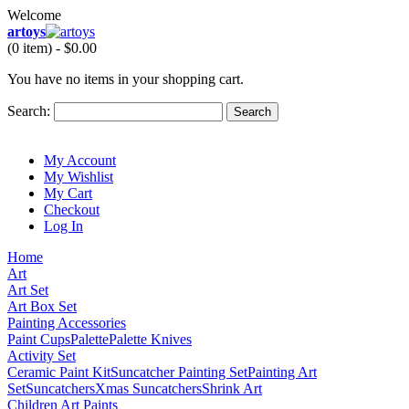
Welcome
artoys
(0 item) -
$0.00
You have no items in your shopping cart.
Search:
Search
My Account
My Wishlist
My Cart
Checkout
Log In
Home
Art
Art Set
Art Box Set
Painting Accessories
Paint Cups
Palette
Palette Knives
Activity Set
Ceramic Paint Kit
Suncatcher Painting Set
Painting Art
Set
Suncatchers
Xmas Suncatchers
Shrink Art
Children Art Paints