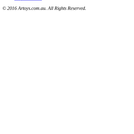
© 2016 Artoys.com.au. All Rights Reserved.