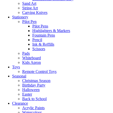
Sand Art
String Art
Carving Knives
Stationery
Pilot Pen
Pilot Pens
Highlighters & Markers
Fountain Pens
Pencil
Ink & Reffills
Scissors
Pads
Whiteboard
Kids Apron
Toys
Remote Control Toys
Seasonal
Christmas Season
Birthday Party
Halloween
Easter
Back to School
Clearance
Acrylic Paints
Watercolour