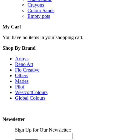
Crayons
Colour Sands
Empty pots
My Cart
You have no items in your shopping cart.
Shop By Brand
Artoys
Reno Art
Flo Creative
Others
Maries
Pilot
WestcottColours
Global Colours
Newsletter
Sign Up for Our Newsletter: