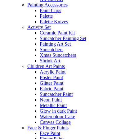
Painting Accessories
Paint Cups
Palette
Palette Knives
Activity Set
Ceramic Paint Kit
Suncatcher Painting Set
Painting Art Set
Suncatchers
Xmas Suncatchers
Shrink Art
Children Art Paints
Acrylic Paint
Poster Paint
Glitter Paint
Fabric Paint
Suncatcher Paint
Neon Paint
Metallic Paint
Glow in dark Paint
Watercolour Cake
Canvas Collage
Face & Finger Paints
Face Paint
Finger Paint