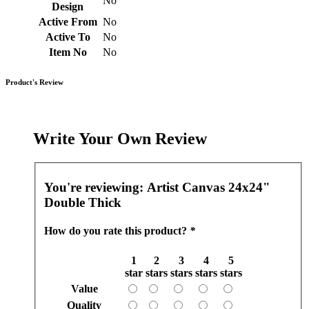
No
Design
Active From
No
Active To
No
Item No
No
Product's Review
Write Your Own Review
You're reviewing:
Artist Canvas 24x24"
Double Thick
How do you rate this product?
*
1
2
3
4
5
star
stars
stars
stars
stars
Value
Quality