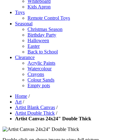
Whiteboard
Kids Apron
Toys
Remote Control Toys
Seasonal
Christmas Season
Birthday Party
Halloween
Easter
Back to School
Clearance
Acrylic Paints
Watercolour
Crayons
Colour Sands
Empty pots
Home
/
Art
/
Artist Blank Canvas
/
Artist Double Thick
/
Artist Canvas 24x24" Double Thick
Double click on above image to view full picture