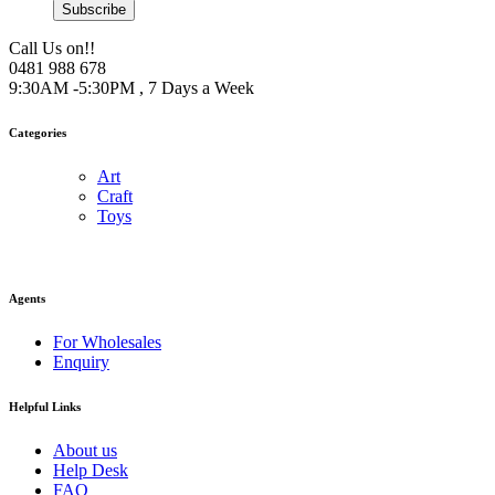
Subscribe
Call Us on!!
0481 988 678
9:30AM -5:30PM , 7 Days a Week
Categories
Art
Craft
Toys
Agents
For Wholesales
Enquiry
Helpful Links
About us
Help Desk
FAQ