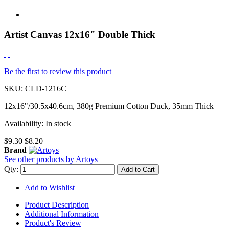
Artist Canvas 12x16" Double Thick
Be the first to review this product
SKU:
CLD-1216C
12x16"/30.5x40.6cm, 380g Premium Cotton Duck, 35mm Thick
Availability:
In stock
$9.30
$8.20
Brand
See other products by Artoys
Qty:
Add to Cart
Add to Wishlist
Product Description
Additional Information
Product's Review