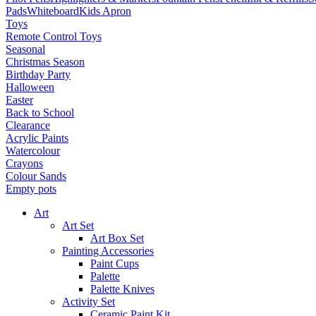
Pads
Whiteboard
Kids Apron
Toys
Remote Control Toys
Seasonal
Christmas Season
Birthday Party
Halloween
Easter
Back to School
Clearance
Acrylic Paints
Watercolour
Crayons
Colour Sands
Empty pots
Art
Art Set
Art Box Set
Painting Accessories
Paint Cups
Palette
Palette Knives
Activity Set
Ceramic Paint Kit