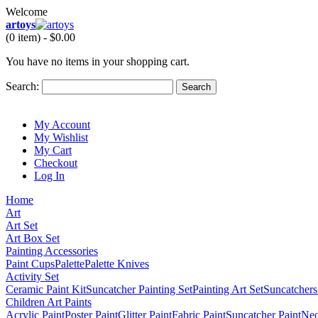
Welcome
artoys
(0 item) -
$0.00
You have no items in your shopping cart.
Search:
Search
My Account
My Wishlist
My Cart
Checkout
Log In
Home
Art
Art Set
Art Box Set
Painting Accessories
Paint Cups
Palette
Palette Knives
Activity Set
Ceramic Paint Kit
Suncatcher Painting Set
Painting Art Set
Suncatchers
Children Art Paints
Acrylic Paint
Poster Paint
Glitter Paint
Fabric Paint
Suncatcher Paint
Neo