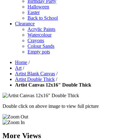
Birthday Party
Halloween
Easter
Back to School
Clearance
Acrylic Paints
Watercolour
Crayons
Colour Sands
Empty pots
Home
/
Art
/
Artist Blank Canvas
/
Artist Double Thick
/
Artist Canvas 12x16" Double Thick
Double click on above image to view full picture
More Views