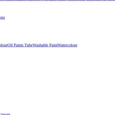
ons
olour
Oil Paints Tube
Washable Paint
Watercolour
cissors