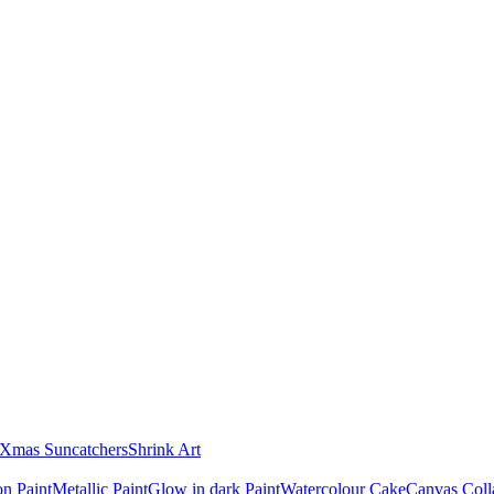
Xmas Suncatchers
Shrink Art
n Paint
Metallic Paint
Glow in dark Paint
Watercolour Cake
Canvas Coll