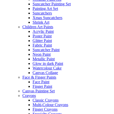
Suncatcher Painting Set
Painting Art Set
Suncatchers
Xmas Suncatchers
Shrink Art
Children Art Paints
Acrylic Paint
Poster Paint
Glitter Paint
Fabric Paint
Suncatcher Paint
Neon Paint
Metallic Paint
Glow in dark Paint
Watercolour Cake
Canvas Collage
Face & Finger Paints
Face Paint
Finger Paint
Canvas Painting Set
Crayons
Classic Crayons
Multi-Colour Crayons
Finger Crayons
Specialty Crayons