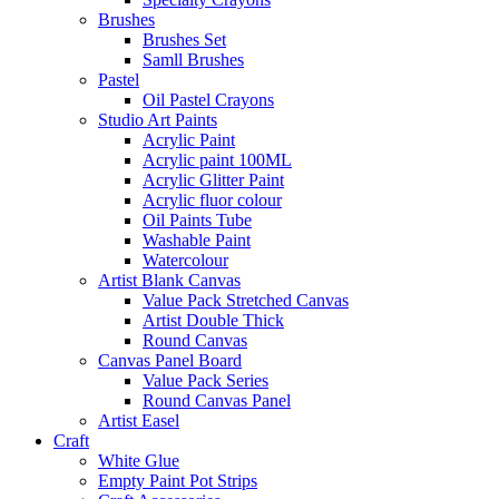
Brushes
Brushes Set
Samll Brushes
Pastel
Oil Pastel Crayons
Studio Art Paints
Acrylic Paint
Acrylic paint 100ML
Acrylic Glitter Paint
Acrylic fluor colour
Oil Paints Tube
Washable Paint
Watercolour
Artist Blank Canvas
Value Pack Stretched Canvas
Artist Double Thick
Round Canvas
Canvas Panel Board
Value Pack Series
Round Canvas Panel
Artist Easel
Craft
White Glue
Empty Paint Pot Strips