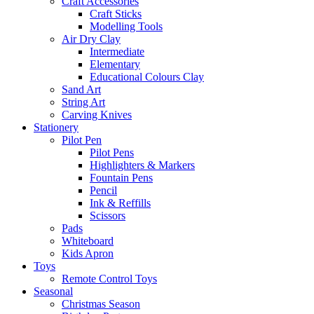
Craft Accessories
Craft Sticks
Modelling Tools
Air Dry Clay
Intermediate
Elementary
Educational Colours Clay
Sand Art
String Art
Carving Knives
Stationery
Pilot Pen
Pilot Pens
Highlighters & Markers
Fountain Pens
Pencil
Ink & Reffills
Scissors
Pads
Whiteboard
Kids Apron
Toys
Remote Control Toys
Seasonal
Christmas Season