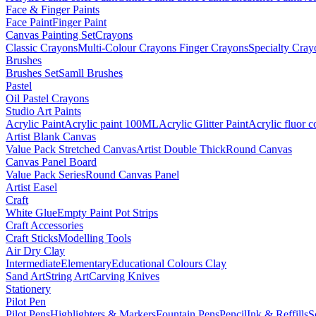
Face & Finger Paints
Face Paint
Finger Paint
Canvas Painting Set
Crayons
Classic Crayons
Multi-Colour Crayons
Finger Crayons
Specialty Cray
Brushes
Brushes Set
Samll Brushes
Pastel
Oil Pastel Crayons
Studio Art Paints
Acrylic Paint
Acrylic paint 100ML
Acrylic Glitter Paint
Acrylic fluor c
Artist Blank Canvas
Value Pack Stretched Canvas
Artist Double Thick
Round Canvas
Canvas Panel Board
Value Pack Series
Round Canvas Panel
Artist Easel
Craft
White Glue
Empty Paint Pot Strips
Craft Accessories
Craft Sticks
Modelling Tools
Air Dry Clay
Intermediate
Elementary
Educational Colours Clay
Sand Art
String Art
Carving Knives
Stationery
Pilot Pen
Pilot Pens
Highlighters & Markers
Fountain Pens
Pencil
Ink & Reffills
S