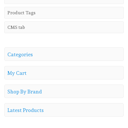
Product Tags
CMS tab
Categories
My Cart
Shop By Brand
Latest Products