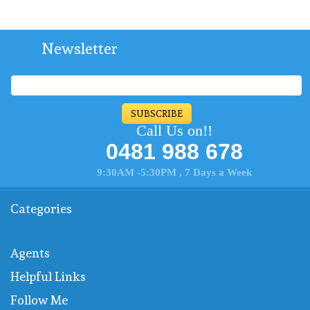
Newsletter
SUBSCRIBE
Call Us on!!
0481 988 678
9:30AM -5:30PM , 7 Days a Week
Categories
Agents
Helpful Links
Follow Me