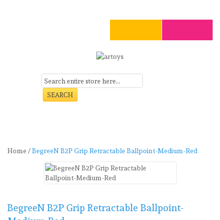
SEARCH
Art
Craft
Stationery
Toys
Seasonal
Clearance
Home
/
BegreeN B2P Grip Retractable Ballpoint-Medium-Red
BegreeN B2P Grip Retractable Ballpoint-