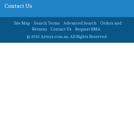
Contact Us
Site Map
Search Terms
Advanced Search
Orders and
Returns
Contact Us
Request RMA
© 2016 Artoys.com.au. All Rights Reserved.