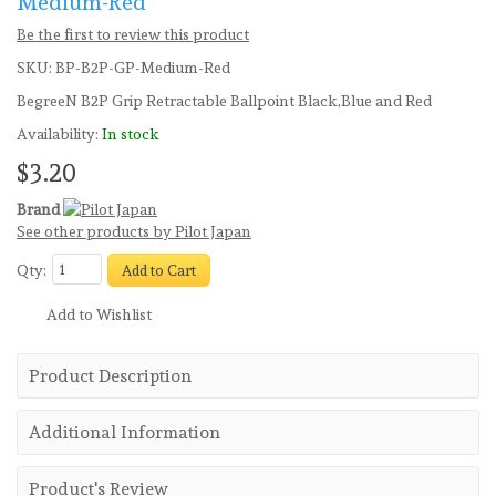
Medium-Red
Be the first to review this product
SKU:
BP-B2P-GP-Medium-Red
BegreeN B2P Grip Retractable Ballpoint Black,Blue and Red
Availability:
In stock
$3.20
Brand
See other products by Pilot Japan
Qty:
Add to Cart
Add to Wishlist
Product Description
Additional Information
Product's Review