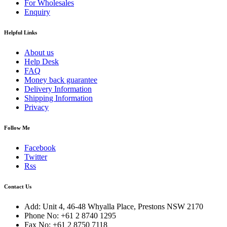
For Wholesales
Enquiry
Helpful Links
About us
Help Desk
FAQ
Money back guarantee
Delivery Information
Shipping Information
Privacy
Follow Me
Facebook
Twitter
Rss
Contact Us
Add: Unit 4, 46-48 Whyalla Place, Prestons NSW 2170
Phone No: +61 2 8740 1295
Fax No: +61 2 8750 7118