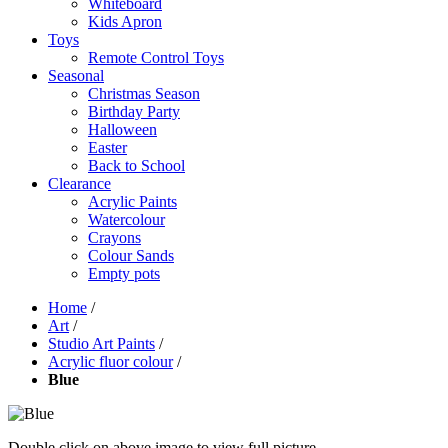
Whiteboard
Kids Apron
Toys
Remote Control Toys
Seasonal
Christmas Season
Birthday Party
Halloween
Easter
Back to School
Clearance
Acrylic Paints
Watercolour
Crayons
Colour Sands
Empty pots
Home
/
Art
/
Studio Art Paints
/
Acrylic fluor colour
/
Blue
Double click on above image to view full picture