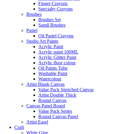
Finger Crayons
Specialty Crayons
Brushes
Brushes Set
Samll Brushes
Pastel
Oil Pastel Crayons
Studio Art Paints
Acrylic Paint
Acrylic paint 100ML
Acrylic Glitter Paint
Acrylic fluor colour
Oil Paints Tube
Washable Paint
Watercolour
Artist Blank Canvas
Value Pack Stretched Canvas
Artist Double Thick
Round Canvas
Canvas Panel Board
Value Pack Series
Round Canvas Panel
Artist Easel
Craft
White Glue