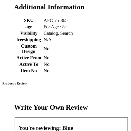
Additional Information
SKU
AFC-75-865
age
For Age : 8+
Visibility
Catalog, Search
freeshipping
N/A
Custom
No
Design
Active From
No
Active To
No
Item No
No
Product's Review
Write Your Own Review
You're reviewing:
Blue