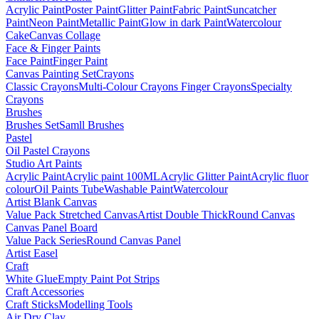
Acrylic Paint
Poster Paint
Glitter Paint
Fabric Paint
Suncatcher
Paint
Neon Paint
Metallic Paint
Glow in dark Paint
Watercolour
Cake
Canvas Collage
Face & Finger Paints
Face Paint
Finger Paint
Canvas Painting Set
Crayons
Classic Crayons
Multi-Colour Crayons
Finger Crayons
Specialty
Crayons
Brushes
Brushes Set
Samll Brushes
Pastel
Oil Pastel Crayons
Studio Art Paints
Acrylic Paint
Acrylic paint 100ML
Acrylic Glitter Paint
Acrylic fluor
colour
Oil Paints Tube
Washable Paint
Watercolour
Artist Blank Canvas
Value Pack Stretched Canvas
Artist Double Thick
Round Canvas
Canvas Panel Board
Value Pack Series
Round Canvas Panel
Artist Easel
Craft
White Glue
Empty Paint Pot Strips
Craft Accessories
Craft Sticks
Modelling Tools
Air Dry Clay