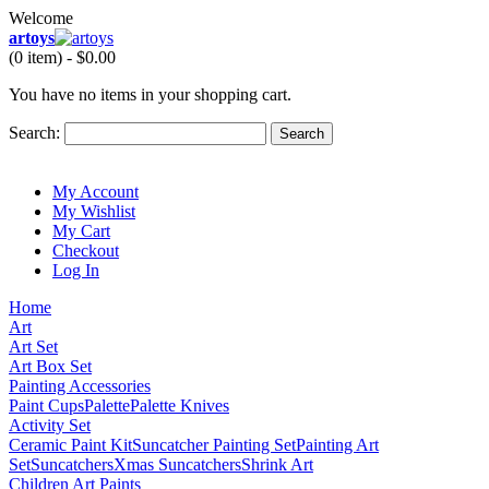
Welcome
artoys
(0 item) -
$0.00
You have no items in your shopping cart.
Search:
Search
My Account
My Wishlist
My Cart
Checkout
Log In
Home
Art
Art Set
Art Box Set
Painting Accessories
Paint Cups
Palette
Palette Knives
Activity Set
Ceramic Paint Kit
Suncatcher Painting Set
Painting Art
Set
Suncatchers
Xmas Suncatchers
Shrink Art
Children Art Paints