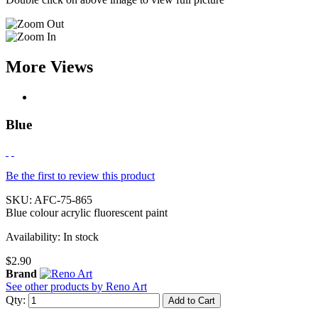
More Views
Blue
Be the first to review this product
SKU:
AFC-75-865
Blue colour acrylic fluorescent paint
Availability:
In stock
$2.90
Brand
See other products by Reno Art
Qty:
Add to Cart