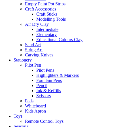
Empty Paint Pot Strips
Craft Accessories
Craft Sticks
Modelling Tools
Air Dry Clay
Intermediate
Elementary
Educational Colours Clay
Sand Art
String Art
Carving Knives
Stationery
Pilot Pen
Pilot Pens
Highlighters & Markers
Fountain Pens
Pencil
Ink & Reffills
Scissors
Pads
Whiteboard
Kids Apron
Toys
Remote Control Toys
Seasonal