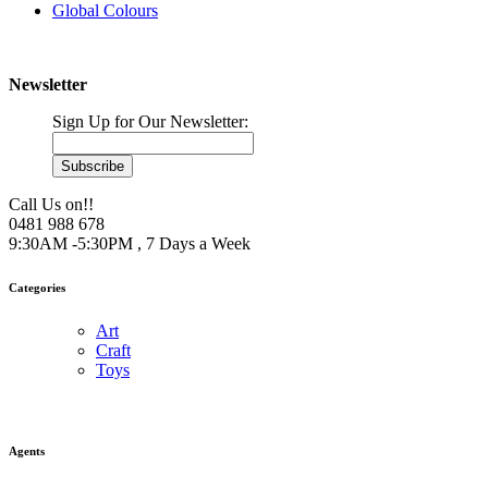
Global Colours
Newsletter
Sign Up for Our Newsletter:
Subscribe
Call Us on!!
0481 988 678
9:30AM -5:30PM , 7 Days a Week
Categories
Art
Craft
Toys
Agents