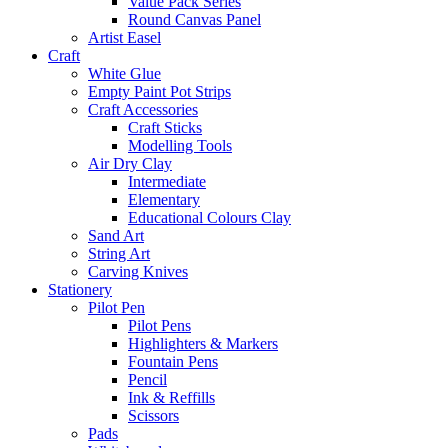
Value Pack Series
Round Canvas Panel
Artist Easel
Craft
White Glue
Empty Paint Pot Strips
Craft Accessories
Craft Sticks
Modelling Tools
Air Dry Clay
Intermediate
Elementary
Educational Colours Clay
Sand Art
String Art
Carving Knives
Stationery
Pilot Pen
Pilot Pens
Highlighters & Markers
Fountain Pens
Pencil
Ink & Reffills
Scissors
Pads