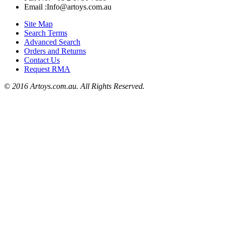
Email :Info@artoys.com.au
Site Map
Search Terms
Advanced Search
Orders and Returns
Contact Us
Request RMA
© 2016 Artoys.com.au. All Rights Reserved.