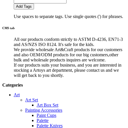
Add Tags
Use spaces to separate tags. Use single quotes (') for phrases.
CMS tab
All our products conform strictly to ASTM D-4236, EN71-3
and AS/NZS ISO 8124. It's safe for the kids.
We provide wholesale Art&Craft products for our customers
and also OEM/ODM products for our big customers,other
bulk and wholesale products inquires are welcome.
If our products suits your business, and you are interested in
stocking a Artoys art department, please contact us and we
will get back to you shortly.
Categories
Art
Art Set
Art Box Set
Painting Accessories
Paint Cups
Palette
Palette Knives