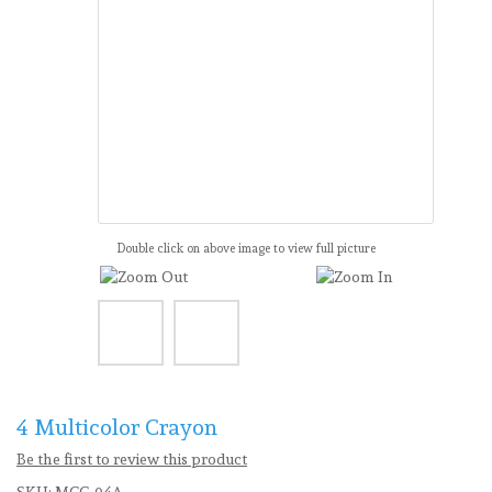
Double click on above image to view full picture
4 Multicolor Crayon
Be the first to review this product