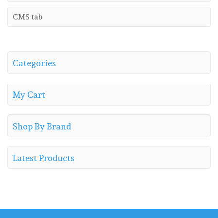
CMS tab
Categories
My Cart
Shop By Brand
Latest Products