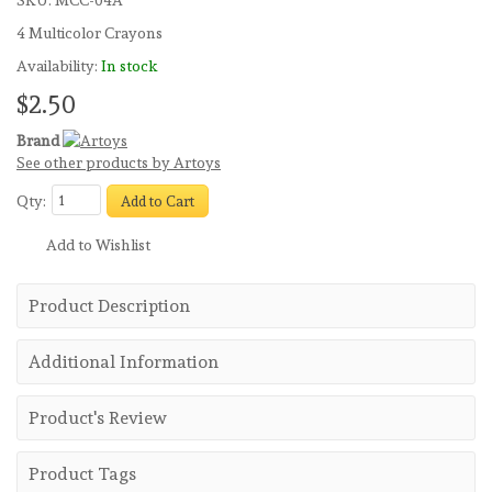
SKU:
MCC-04A
4 Multicolor Crayons
Availability:
In stock
$2.50
Brand
See other products by Artoys
Qty:
Add to Cart
Add to Wishlist
Product Description
Additional Information
Product's Review
Product Tags