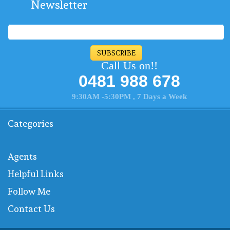
Newsletter
SUBSCRIBE
Call Us on!!
0481 988 678
9:30AM -5:30PM , 7 Days a Week
Categories
Agents
Helpful Links
Follow Me
Contact Us