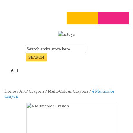
SEARCH
Art
Craft
Stationery
Toys
Seasonal
Clearance
Home
/
Art
/
Crayons
/
Multi-Colour Crayons
/
4 Multicolor
Crayon