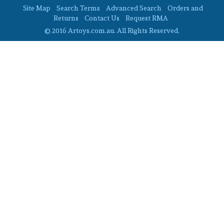
Site Map
Search Terms
Advanced Search
Orders and
Returns
Contact Us
Request RMA
© 2016 Artoys.com.au. All Rights Reserved.