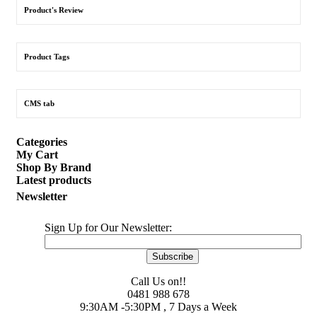
Product's Review
Product Tags
CMS tab
Categories
My Cart
Shop By Brand
Latest products
Newsletter
Sign Up for Our Newsletter:
Subscribe
Call Us on!!
0481 988 678
9:30AM -5:30PM , 7 Days a Week