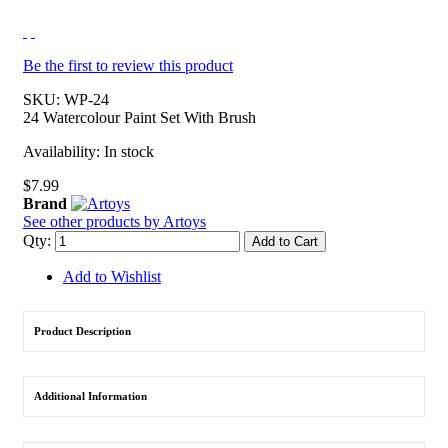
Be the first to review this product
SKU:
WP-24
24 Watercolour Paint Set With Brush
Availability:
In stock
$7.99
Brand
See other products by Artoys
Qty:
Add to Cart
Add to Wishlist
Product Description
Additional Information