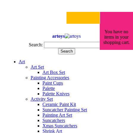
You have no
artoys
items in your
shopping cart.
Search:
Search
Art
Art Set
Art Box Set
Painting Accessories
Paint Cups
Palette
Palette Knives
Activity Set
Ceramic Paint Kit
Suncatcher Painting Set
Painting Art Set
Suncatchers
Xmas Suncatchers
Shrink Art