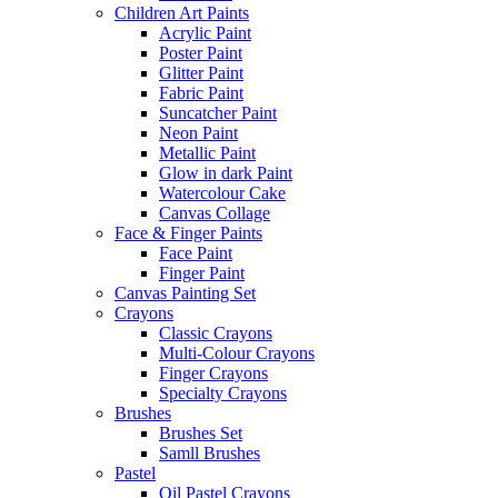
Children Art Paints
Acrylic Paint
Poster Paint
Glitter Paint
Fabric Paint
Suncatcher Paint
Neon Paint
Metallic Paint
Glow in dark Paint
Watercolour Cake
Canvas Collage
Face & Finger Paints
Face Paint
Finger Paint
Canvas Painting Set
Crayons
Classic Crayons
Multi-Colour Crayons
Finger Crayons
Specialty Crayons
Brushes
Brushes Set
Samll Brushes
Pastel
Oil Pastel Crayons