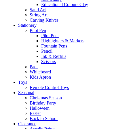
Educational Colours Clay
Sand Art
String Art
Carving Knives
Stationery
Pilot Pen
Pilot Pens
Highlighters & Markers
Fountain Pens
Pencil
Ink & Reffills
Scissors
Pads
Whiteboard
Kids Apron
Toys
Remote Control Toys
Seasonal
Christmas Season
Birthday Party
Halloween
Easter
Back to School
Clearance
Acrylic Paints