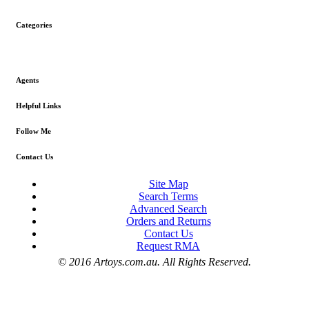
Categories
Agents
Helpful Links
Follow Me
Contact Us
Site Map
Search Terms
Advanced Search
Orders and Returns
Contact Us
Request RMA
© 2016 Artoys.com.au. All Rights Reserved.