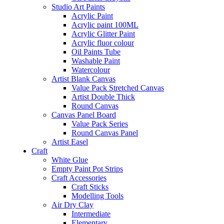
Studio Art Paints
Acrylic Paint
Acrylic paint 100ML
Acrylic Glitter Paint
Acrylic fluor colour
Oil Paints Tube
Washable Paint
Watercolour
Artist Blank Canvas
Value Pack Stretched Canvas
Artist Double Thick
Round Canvas
Canvas Panel Board
Value Pack Series
Round Canvas Panel
Artist Easel
Craft
White Glue
Empty Paint Pot Strips
Craft Accessories
Craft Sticks
Modelling Tools
Air Dry Clay
Intermediate
Elementary