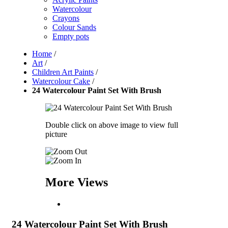
Watercolour
Crayons
Colour Sands
Empty pots
Home
/
Art
/
Children Art Paints
/
Watercolour Cake
/
24 Watercolour Paint Set With Brush
Double click on above image to view full
picture
More Views
24 Watercolour Paint Set With Brush